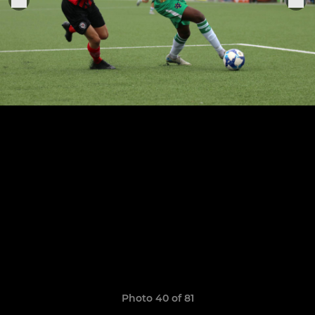
Photo 40 of 81