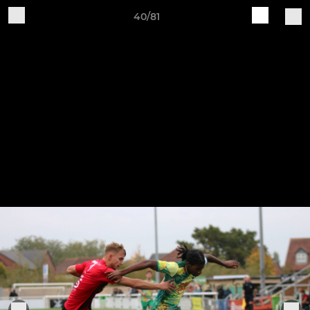
40/81