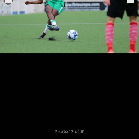
Photo 17 of 81