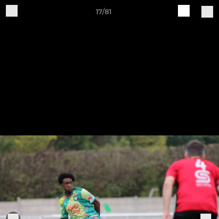
17/81