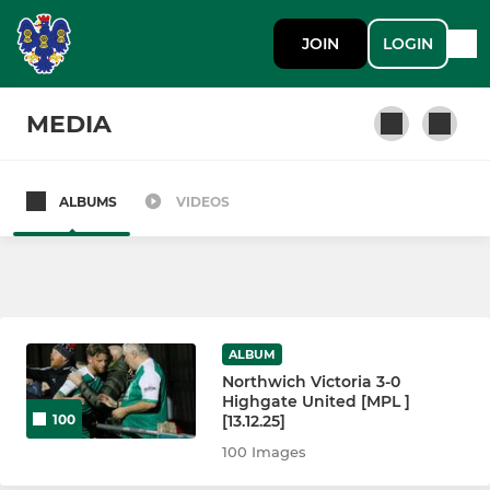
JOIN
LOGIN
MEDIA
ALBUMS
VIDEOS
SENIOR
1st Team
Northwich Vics Reserves
ALBUM
Northwich Victoria 3-0
JUNIOR
Highgate United [MPL ]
[13.12.25]
100
Northwich Vics Juniors
100 Images