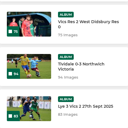
ALBUM
Vics Res 2 West Didsbury Res
0
75
75 Images
ALBUM
Tividale 0-3 Northwich
Victoria
94
94 Images
ALBUM
Lye 3 Vics 2 27th Sept 2025
83 Images
83