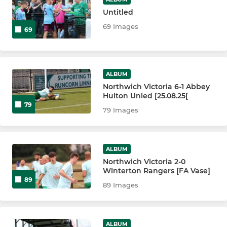
Untitled
69 Images
69
ALBUM
Northwich Victoria 6-1 Abbey
Hulton Unied [25.08.25[
79
79 Images
ALBUM
Northwich Victoria 2-0
Winterton Rangers [FA Vase]
89
89 Images
ALBUM