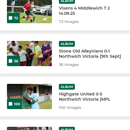
ALBUM
Vixens 4 Middlewich T 2
14.09.25
72
72 Images
ALBUM
Stone Old Alleynians 0-1
Northwich Victoria [9th Sept]
36
36 Images
ALBUM
Highgate United 0-5
Northwich Victoria [MPL
100
100 Images
ALBUM