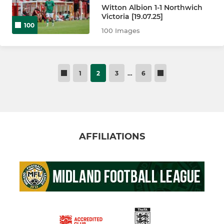
Witton Albion 1-1 Northwich
Victoria [19.07.25]
100
100 Images
1
2
3
…
6
AFFILIATIONS