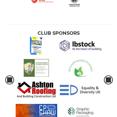
CLUB SPONSORS