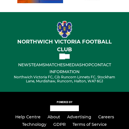
NORTHWICH VICTORIA FOOTBALL
CLUB
NEWS
TEAMS
MATCHES
MEDIA
SHOP
CONTACT
INFORMATION
Northwich Victoria FC, C/o Runcorn Linnets FC, Stockham
Lane, Murdishaw, Runcorn, Halton, WA7 6GJ
POWERED BY
Help Centre
About
Advertising
Careers
Technology
GDPR
Terms of Service