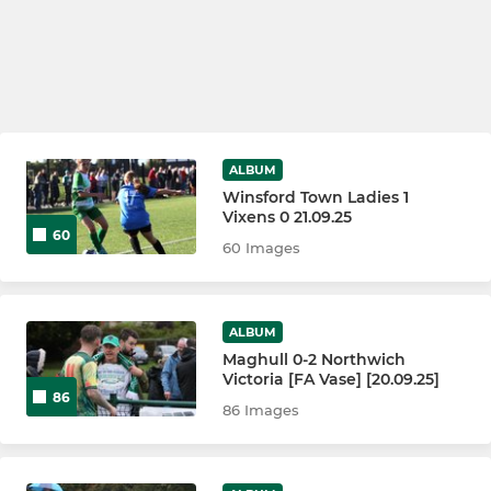
ALBUM
Winsford Town Ladies 1
Vixens 0 21.09.25
60
60 Images
ALBUM
Maghull 0-2 Northwich
Victoria [FA Vase] [20.09.25]
86
86 Images