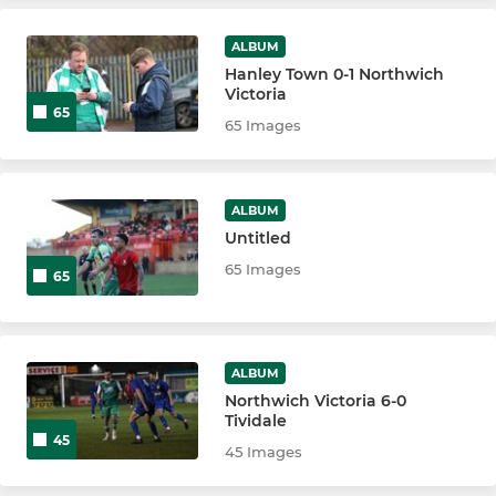
LADIES
ALBUM
Hanley Town 0-1 Northwich
Northwich Vics Vixens U18
Victoria
65
65 Images
Northwich Victoria Vixens
ALBUM
Untitled
65 Images
65
ALBUM
Northwich Victoria 6-0
Tividale
45
45 Images