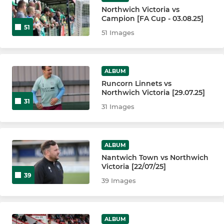
Northwich Victoria vs
Campion [FA Cup - 03.08.25]
51
51 Images
ALBUM
Runcorn Linnets vs
Northwich Victoria [29.07.25]
31
31 Images
ALBUM
Nantwich Town vs Northwich
Victoria [22/07/25]
39
39 Images
ALBUM