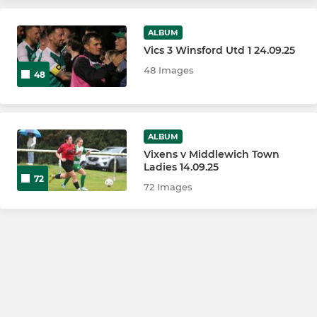
ALBUM
Vics 3 Winsford Utd 1 24.09.25
48 Images
48
ALBUM
Vixens v Middlewich Town
Ladies 14.09.25
72
72 Images