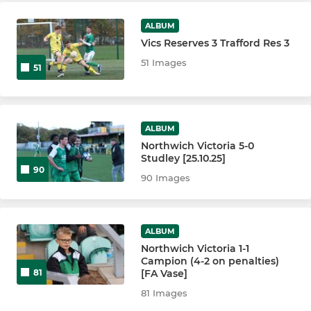
ALBUM
Vics Reserves 3 Trafford Res 3
51 Images
51
ALBUM
Northwich Victoria 5-0
Studley [25.10.25]
90
90 Images
ALBUM
Northwich Victoria 1-1
Campion (4-2 on penalties)
[FA Vase]
81
81 Images