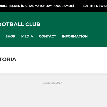
DRILLFIELDER [DIGITAL MATCHDAY PROGRAMME]
BUY THE NEW S
OOTBALL CLUB
SHOP
MEDIA
CONTACT
INFORMATION
TORIA
ADVERTISEMENT