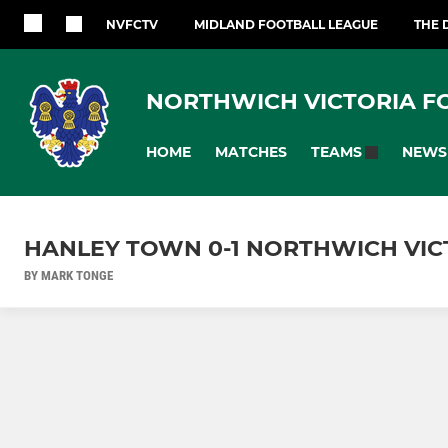
NVFCTV
MIDLAND FOOTBALL LEAGUE
THE 
NORTHWICH VICTORIA F
HOME
MATCHES
NEWS
TEAMS
HANLEY TOWN 0-1 NORTHWICH VIC
BY MARK TONGE