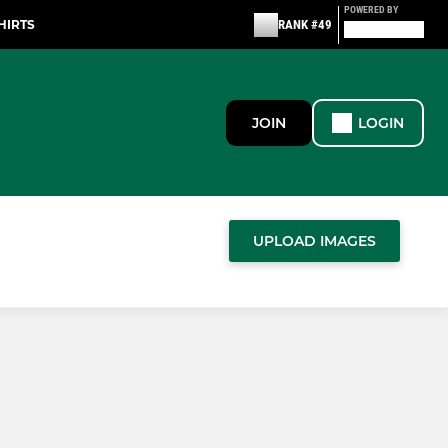
POWERED BY
HIRTS
RANK #49
JOIN
LOGIN
UPLOAD IMAGES