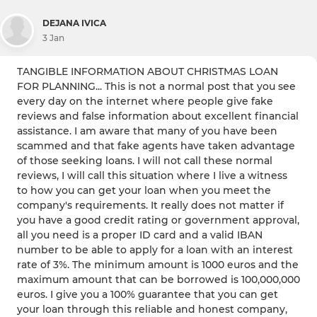
DEJANA IVICA
3 Jan
TANGIBLE INFORMATION ABOUT CHRISTMAS LOAN
FOR PLANNING... This is not a normal post that you see
every day on the internet where people give fake
reviews and false information about excellent financial
assistance. I am aware that many of you have been
scammed and that fake agents have taken advantage
of those seeking loans. I will not call these normal
reviews, I will call this situation where I live a witness
to how you can get your loan when you meet the
company's requirements. It really does not matter if
you have a good credit rating or government approval,
all you need is a proper ID card and a valid IBAN
number to be able to apply for a loan with an interest
rate of 3%. The minimum amount is 1000 euros and the
maximum amount that can be borrowed is 100,000,000
euros. I give you a 100% guarantee that you can get
your loan through this reliable and honest company,