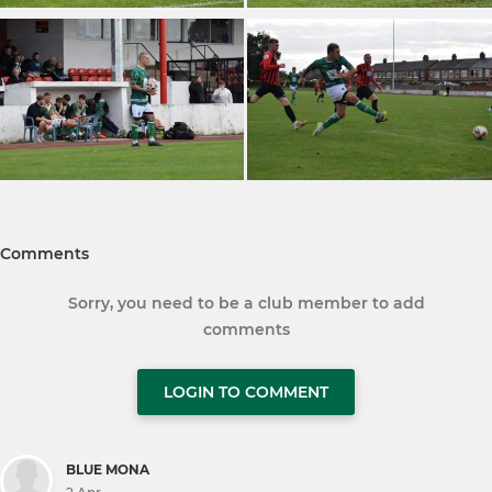
Comments
Sorry, you need to be a club member to add
comments
LOGIN TO COMMENT
BLUE MONA