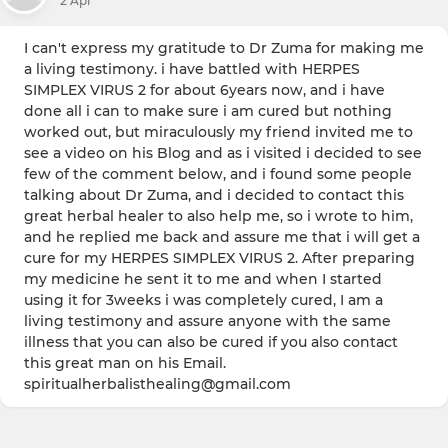
2 Apr
I can't express my gratitude to Dr Zuma for making me
a living testimony. i have battled with HERPES
SIMPLEX VIRUS 2 for about 6years now, and i have
done all i can to make sure i am cured but nothing
worked out, but miraculously my friend invited me to
see a video on his Blog and as i visited i decided to see
few of the comment below, and i found some people
talking about Dr Zuma, and i decided to contact this
great herbal healer to also help me, so i wrote to him,
and he replied me back and assure me that i will get a
cure for my HERPES SIMPLEX VIRUS 2. After preparing
my medicine he sent it to me and when I started
using it for 3weeks i was completely cured, I am a
living testimony and assure anyone with the same
illness that you can also be cured if you also contact
this great man on his Email.
spiritualherbalisthealing@gmail.com