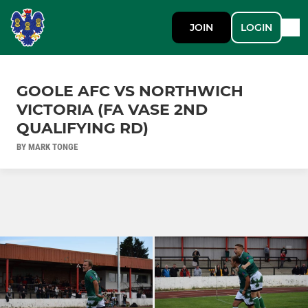
JOIN
LOGIN
GOOLE AFC VS NORTHWICH
VICTORIA (FA VASE 2ND
QUALIFYING RD)
BY MARK TONGE