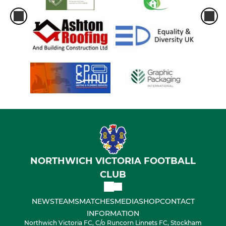
NORTHWICH VICTORIA FOOTBALL
CLUB
NEWS
TEAMS
MATCHES
MEDIA
SHOP
CONTACT
INFORMATION
Northwich Victoria FC, C/o Runcorn Linnets FC, Stockham