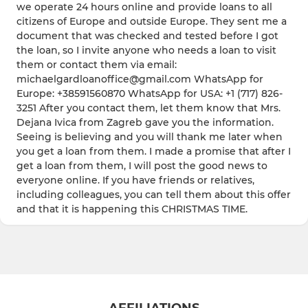
we operate 24 hours online and provide loans to all
citizens of Europe and outside Europe. They sent me a
document that was checked and tested before I got
the loan, so I invite anyone who needs a loan to visit
them or contact them via email:
michaelgardloanoffice@gmail.com WhatsApp for
Europe: +38591560870 WhatsApp for USA: +1 (717) 826-
3251 After you contact them, let them know that Mrs.
Dejana Ivica from Zagreb gave you the information.
Seeing is believing and you will thank me later when
you get a loan from them. I made a promise that after I
get a loan from them, I will post the good news to
everyone online. If you have friends or relatives,
including colleagues, you can tell them about this offer
and that it is happening this CHRISTMAS TIME.
AFFILIATIONS