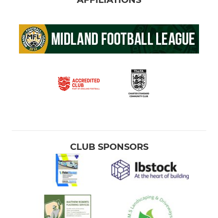
CLUB SPONSORS