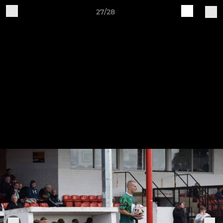
27/28