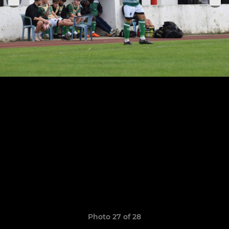
Photo 27 of 28