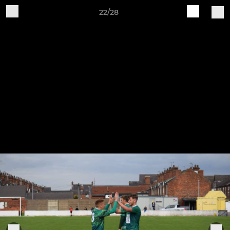
22/28