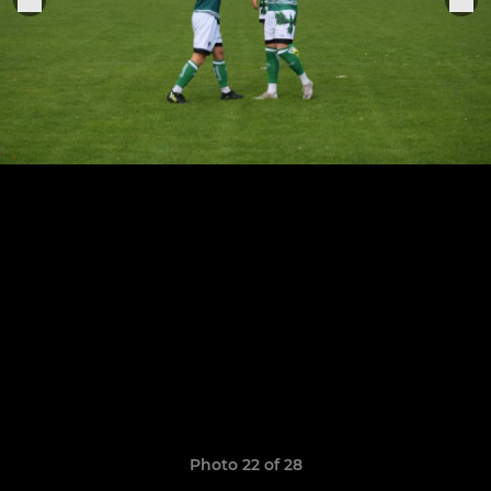
Photo 22 of 28