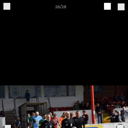
26/28