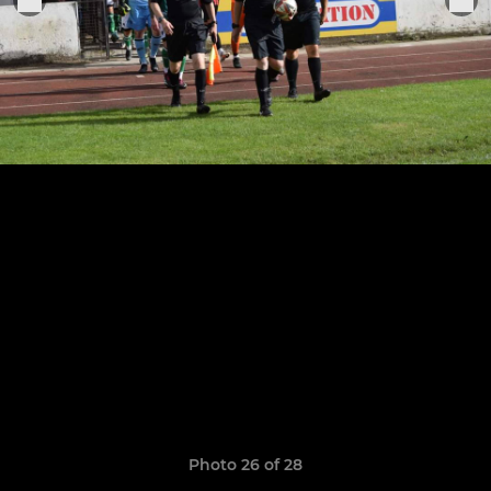
Photo 26 of 28