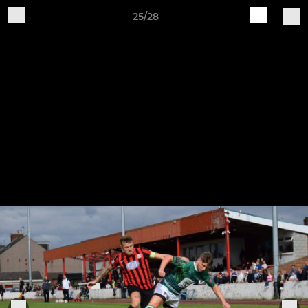
25/28