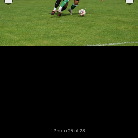
Photo 25 of 28