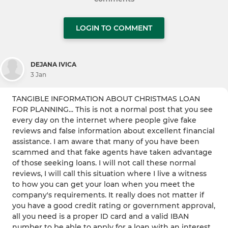
LOGIN TO COMMENT
DEJANA IVICA
3 Jan
TANGIBLE INFORMATION ABOUT CHRISTMAS LOAN
FOR PLANNING... This is not a normal post that you see
every day on the internet where people give fake
reviews and false information about excellent financial
assistance. I am aware that many of you have been
scammed and that fake agents have taken advantage
of those seeking loans. I will not call these normal
reviews, I will call this situation where I live a witness
to how you can get your loan when you meet the
company's requirements. It really does not matter if
you have a good credit rating or government approval,
all you need is a proper ID card and a valid IBAN
number to be able to apply for a loan with an interest