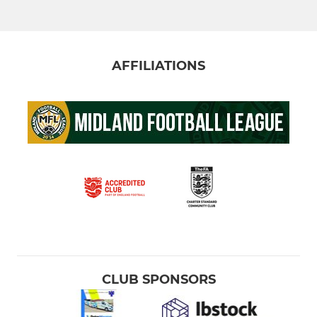
AFFILIATIONS
CLUB SPONSORS