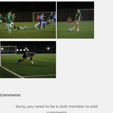
Comments
Sorry, you need to be a club member to add
comments