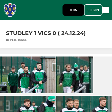
JOIN
LOGIN
STUDLEY 1 VICS 0 ( 24.12.24)
BY PETE TONGE