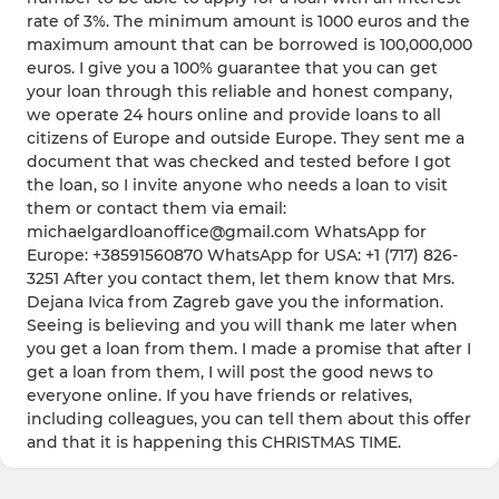
rate of 3%. The minimum amount is 1000 euros and the
maximum amount that can be borrowed is 100,000,000
euros. I give you a 100% guarantee that you can get
your loan through this reliable and honest company,
we operate 24 hours online and provide loans to all
citizens of Europe and outside Europe. They sent me a
document that was checked and tested before I got
the loan, so I invite anyone who needs a loan to visit
them or contact them via email:
michaelgardloanoffice@gmail.com WhatsApp for
Europe: +38591560870 WhatsApp for USA: +1 (717) 826-
3251 After you contact them, let them know that Mrs.
Dejana Ivica from Zagreb gave you the information.
Seeing is believing and you will thank me later when
you get a loan from them. I made a promise that after I
get a loan from them, I will post the good news to
everyone online. If you have friends or relatives,
including colleagues, you can tell them about this offer
and that it is happening this CHRISTMAS TIME.