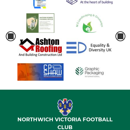
NORTHWICH VICTORIA FOOTBALL
CLUB