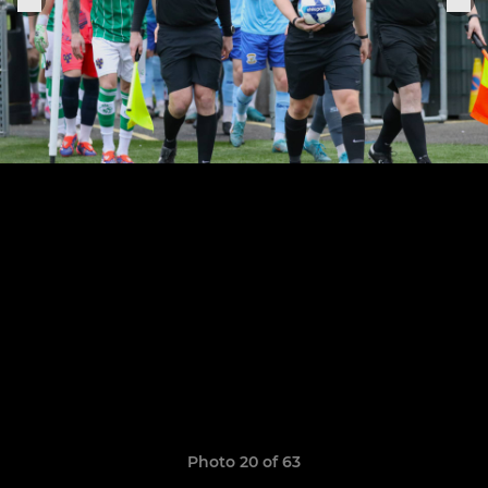
Photo 20 of 63