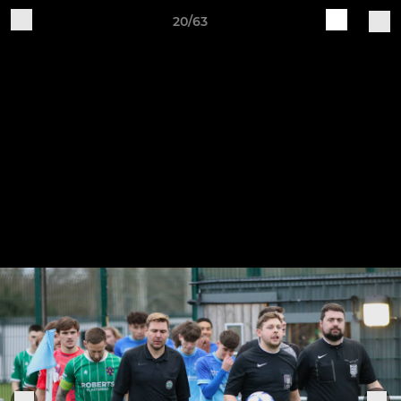
20/63