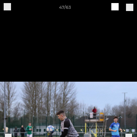
47/63