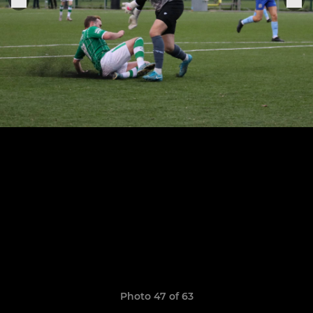
Photo 47 of 63