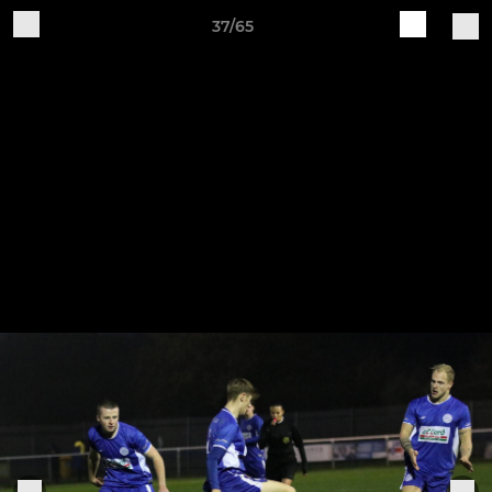
37/65