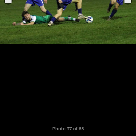
Photo 37 of 65