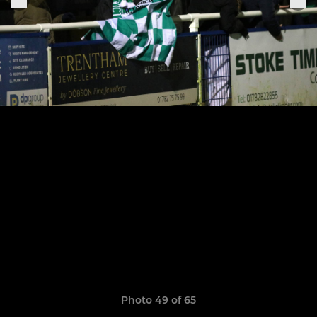
Photo 49 of 65