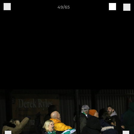
49/65