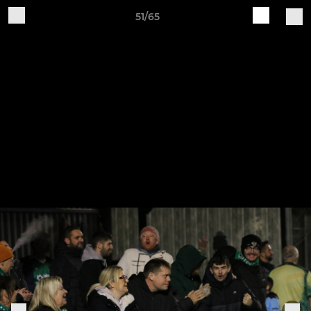
51/65