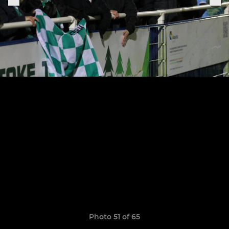
Photo 51 of 65