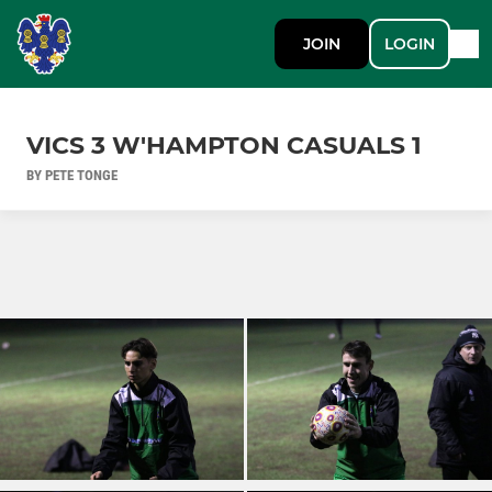
JOIN
LOGIN
VICS 3 W'HAMPTON CASUALS 1
BY PETE TONGE