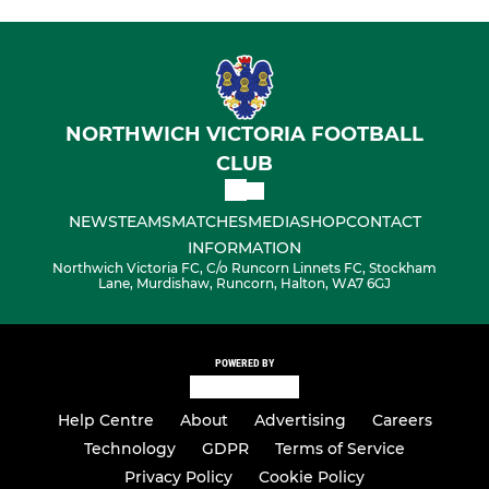
NORTHWICH VICTORIA FOOTBALL
CLUB
NEWS
TEAMS
MATCHES
MEDIA
SHOP
CONTACT
INFORMATION
Northwich Victoria FC, C/o Runcorn Linnets FC, Stockham
Lane, Murdishaw, Runcorn, Halton, WA7 6GJ
POWERED BY
Help Centre
About
Advertising
Careers
Technology
GDPR
Terms of Service
Privacy Policy
Cookie Policy