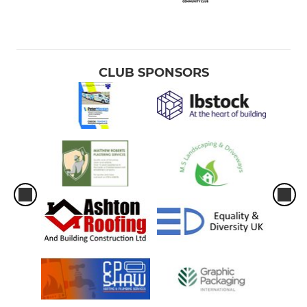
CLUB SPONSORS