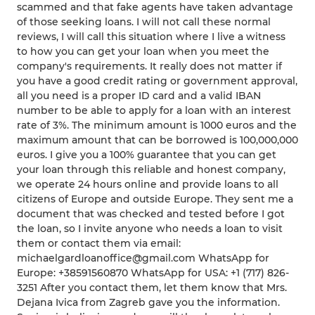
scammed and that fake agents have taken advantage
of those seeking loans. I will not call these normal
reviews, I will call this situation where I live a witness
to how you can get your loan when you meet the
company's requirements. It really does not matter if
you have a good credit rating or government approval,
all you need is a proper ID card and a valid IBAN
number to be able to apply for a loan with an interest
rate of 3%. The minimum amount is 1000 euros and the
maximum amount that can be borrowed is 100,000,000
euros. I give you a 100% guarantee that you can get
your loan through this reliable and honest company,
we operate 24 hours online and provide loans to all
citizens of Europe and outside Europe. They sent me a
document that was checked and tested before I got
the loan, so I invite anyone who needs a loan to visit
them or contact them via email:
michaelgardloanoffice@gmail.com WhatsApp for
Europe: +38591560870 WhatsApp for USA: +1 (717) 826-
3251 After you contact them, let them know that Mrs.
Dejana Ivica from Zagreb gave you the information.