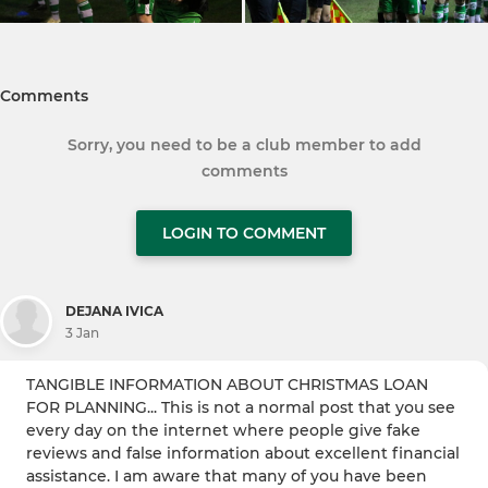
Comments
Sorry, you need to be a club member to add
comments
LOGIN TO COMMENT
DEJANA IVICA
3 Jan
TANGIBLE INFORMATION ABOUT CHRISTMAS LOAN
FOR PLANNING... This is not a normal post that you see
every day on the internet where people give fake
reviews and false information about excellent financial
assistance. I am aware that many of you have been