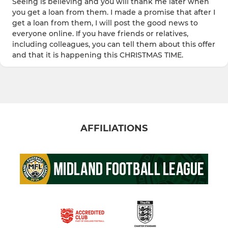
Seeing is believing and you will thank me later when
you get a loan from them. I made a promise that after I
get a loan from them, I will post the good news to
everyone online. If you have friends or relatives,
including colleagues, you can tell them about this offer
and that it is happening this CHRISTMAS TIME.
AFFILIATIONS