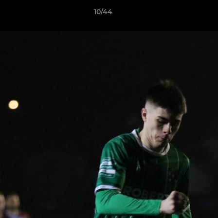
10/44