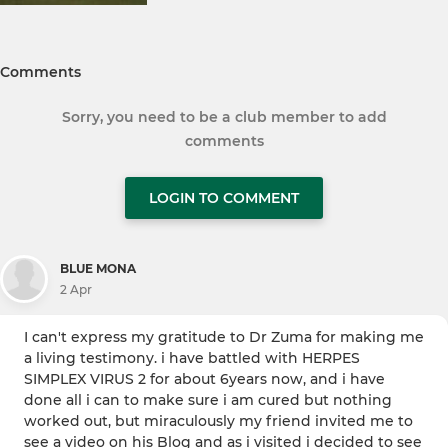
Comments
Sorry, you need to be a club member to add
comments
LOGIN TO COMMENT
BLUE MONA
2 Apr
I can't express my gratitude to Dr Zuma for making me
a living testimony. i have battled with HERPES
SIMPLEX VIRUS 2 for about 6years now, and i have
done all i can to make sure i am cured but nothing
worked out, but miraculously my friend invited me to
see a video on his Blog and as i visited i decided to see