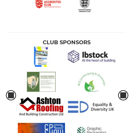
CLUB SPONSORS