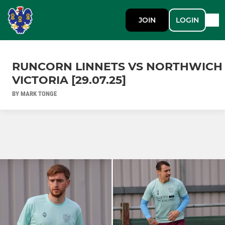
JOIN
LOGIN
RUNCORN LINNETS VS NORTHWICH
VICTORIA [29.07.25]
BY MARK TONGE