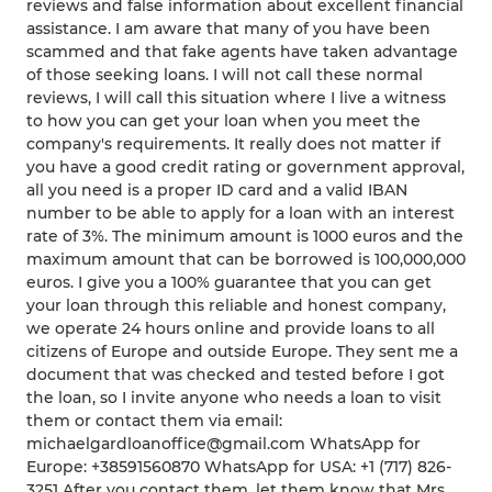
reviews and false information about excellent financial
assistance. I am aware that many of you have been
scammed and that fake agents have taken advantage
of those seeking loans. I will not call these normal
reviews, I will call this situation where I live a witness
to how you can get your loan when you meet the
company's requirements. It really does not matter if
you have a good credit rating or government approval,
all you need is a proper ID card and a valid IBAN
number to be able to apply for a loan with an interest
rate of 3%. The minimum amount is 1000 euros and the
maximum amount that can be borrowed is 100,000,000
euros. I give you a 100% guarantee that you can get
your loan through this reliable and honest company,
we operate 24 hours online and provide loans to all
citizens of Europe and outside Europe. They sent me a
document that was checked and tested before I got
the loan, so I invite anyone who needs a loan to visit
them or contact them via email:
michaelgardloanoffice@gmail.com WhatsApp for
Europe: +38591560870 WhatsApp for USA: +1 (717) 826-
3251 After you contact them, let them know that Mrs.