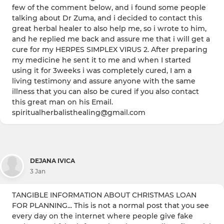
few of the comment below, and i found some people
talking about Dr Zuma, and i decided to contact this
great herbal healer to also help me, so i wrote to him,
and he replied me back and assure me that i will get a
cure for my HERPES SIMPLEX VIRUS 2. After preparing
my medicine he sent it to me and when I started
using it for 3weeks i was completely cured, I am a
living testimony and assure anyone with the same
illness that you can also be cured if you also contact
this great man on his Email.
spiritualherbalisthealing@gmail.com
DEJANA IVICA
3 Jan
TANGIBLE INFORMATION ABOUT CHRISTMAS LOAN
FOR PLANNING... This is not a normal post that you see
every day on the internet where people give fake