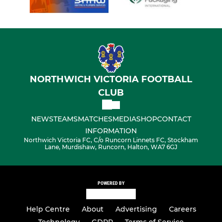
NORTHWICH VICTORIA FOOTBALL
CLUB
NEWS
TEAMS
MATCHES
MEDIA
SHOP
CONTACT
INFORMATION
Northwich Victoria FC, C/o Runcorn Linnets FC, Stockham
Lane, Murdishaw, Runcorn, Halton, WA7 6GJ
POWERED BY
Help Centre
About
Advertising
Careers