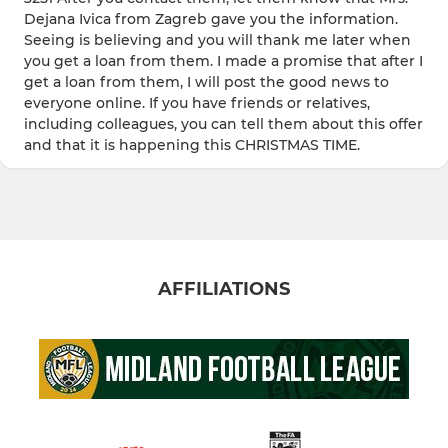
Dejana Ivica from Zagreb gave you the information.
Seeing is believing and you will thank me later when
you get a loan from them. I made a promise that after I
get a loan from them, I will post the good news to
everyone online. If you have friends or relatives,
including colleagues, you can tell them about this offer
and that it is happening this CHRISTMAS TIME.
AFFILIATIONS