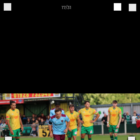
17/31