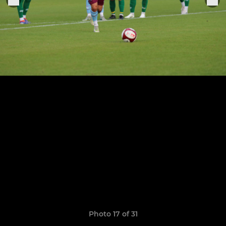
Photo 17 of 31