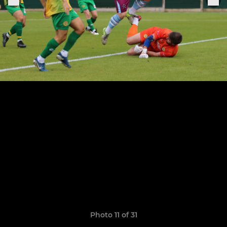
Photo 11 of 31