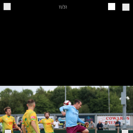
11/31