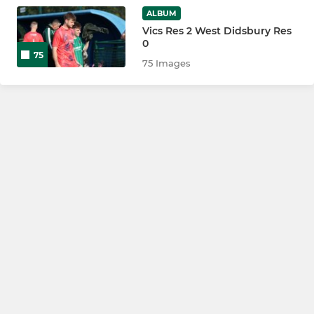
ALBUM
Vics Res 2 West Didsbury Res
0
75
75 Images