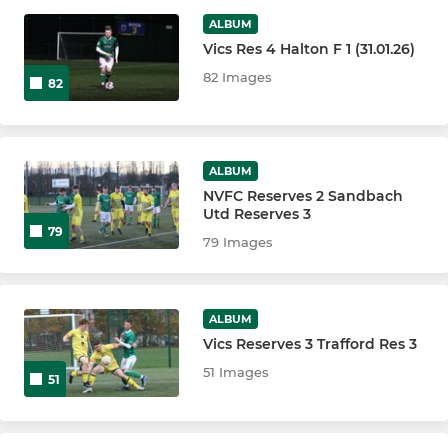
ALBUM
Northwich Vics Juniors
Vics Res 4 Halton F 1 (31.01.26)
82 Images
82
LADIES
Northwich Vics Vixens U18
ALBUM
Northwich Victoria Vixens
NVFC Reserves 2 Sandbach
Utd Reserves 3
79
79 Images
ALBUM
Vics Reserves 3 Trafford Res 3
51 Images
51