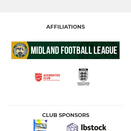
AFFILIATIONS
CLUB SPONSORS