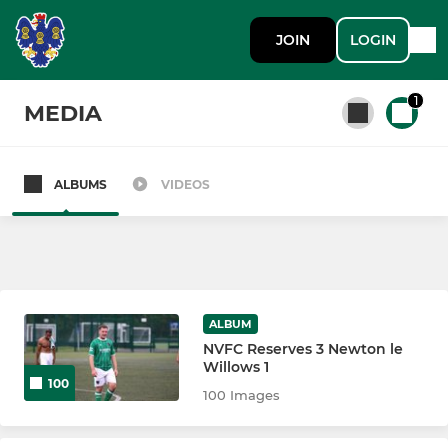
JOIN
LOGIN
1
MEDIA
ALBUMS
VIDEOS
All teams
SENIOR
1st Team
ALBUM
NVFC Reserves 3 Newton le
Northwich Vics Reserves
Willows 1
100
100 Images
JUNIOR