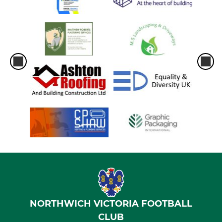
NORTHWICH VICTORIA FOOTBALL
CLUB