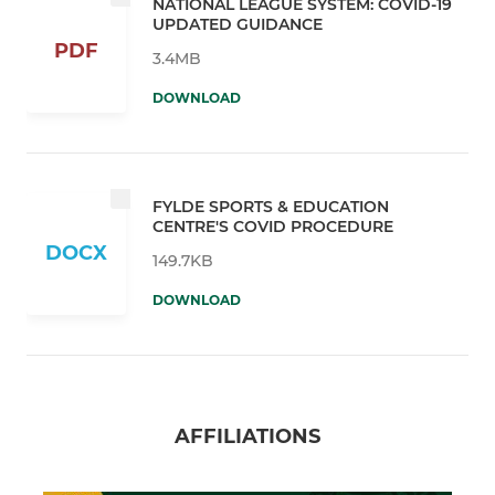
NATIONAL LEAGUE SYSTEM: COVID-19
UPDATED GUIDANCE
PDF
3.4MB
DOWNLOAD
FYLDE SPORTS & EDUCATION
CENTRE'S COVID PROCEDURE
DOCX
149.7KB
DOWNLOAD
AFFILIATIONS