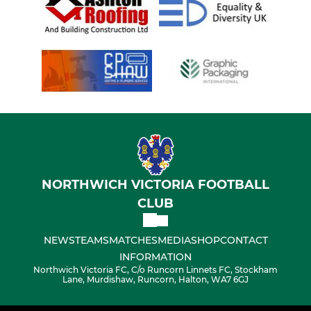
NORTHWICH VICTORIA FOOTBALL
CLUB
NEWS
TEAMS
MATCHES
MEDIA
SHOP
CONTACT
INFORMATION
Northwich Victoria FC, C/o Runcorn Linnets FC, Stockham
Lane, Murdishaw, Runcorn, Halton, WA7 6GJ