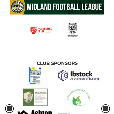
CLUB SPONSORS