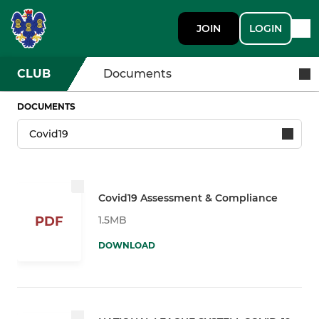
JOIN
LOGIN
CLUB
Documents
DOCUMENTS
Covid19 Assessment & Compliance
1.5MB
PDF
DOWNLOAD