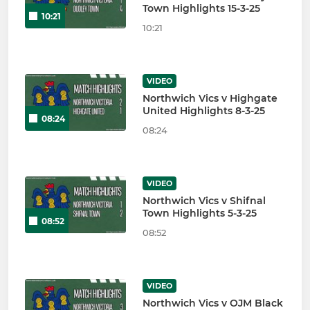
Town Highlights 15-3-25
10:21
10:21
VIDEO
Northwich Vics v Highgate
United Highlights 8-3-25
08:24
08:24
VIDEO
Northwich Vics v Shifnal
Town Highlights 5-3-25
08:52
08:52
VIDEO
Northwich Vics v OJM Black