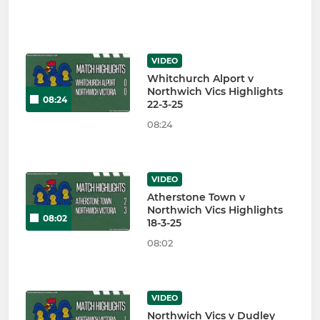
VIDEO
Whitchurch Alport v
Northwich Vics Highlights
08:24
22-3-25
08:24
VIDEO
Atherstone Town v
Northwich Vics Highlights
08:02
18-3-25
08:02
VIDEO
Northwich Vics v Dudley