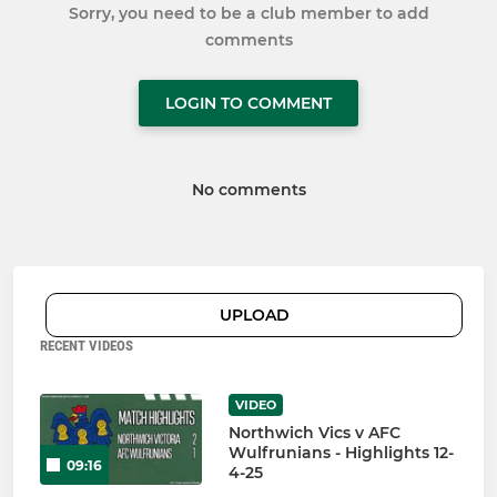
Sorry, you need to be a club member to add
comments
LOGIN TO COMMENT
No comments
UPLOAD
RECENT VIDEOS
VIDEO
Northwich Vics v AFC
Wulfrunians - Highlights 12-
09:16
4-25