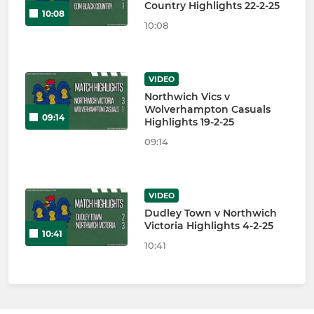
Country Highlights 22-2-25
10:08
10:08
VIDEO
Northwich Vics v
Wolverhampton Casuals
09:14
Highlights 19-2-25
09:14
VIDEO
Dudley Town v Northwich
Victoria Highlights 4-2-25
10:41
10:41