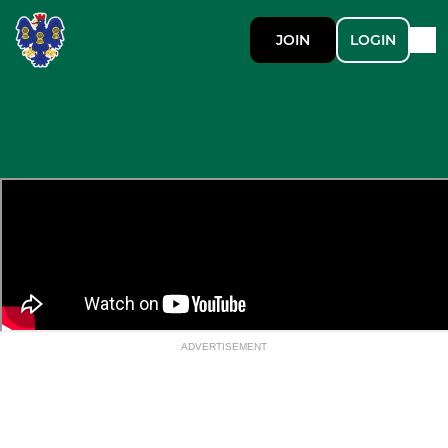
JOIN
LOGIN
ADVERTISEMENT