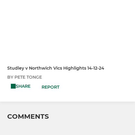
Studley v Northwich Vics Highlights 14-12-24
BY PETE TONGE
SHARE
REPORT
COMMENTS