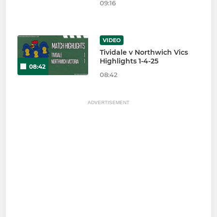
09:16
VIDEO
Tividale v Northwich Vics
Highlights 1-4-25
08:42
08:42
ADVERTISEMENT