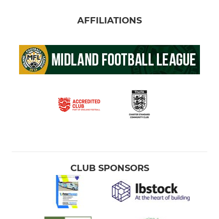
AFFILIATIONS
CLUB SPONSORS