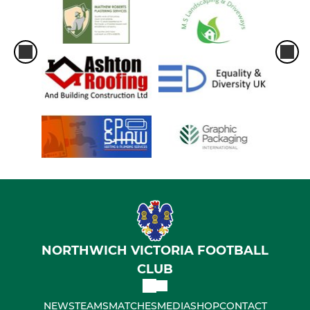
NORTHWICH VICTORIA FOOTBALL
CLUB
NEWS
TEAMS
MATCHES
MEDIA
SHOP
CONTACT