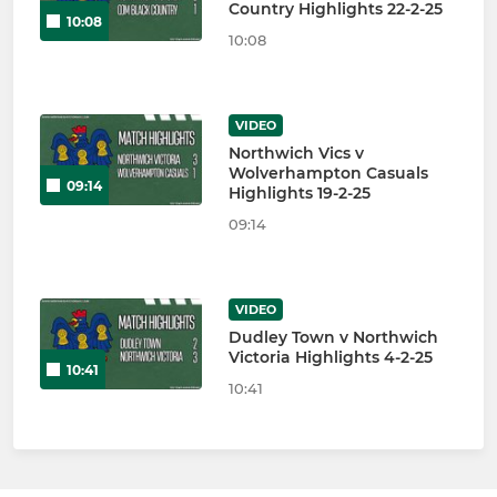
Country Highlights 22-2-25
10:08
10:08
VIDEO
Northwich Vics v
Wolverhampton Casuals
09:14
Highlights 19-2-25
09:14
VIDEO
Dudley Town v Northwich
Victoria Highlights 4-2-25
10:41
10:41