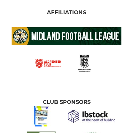
AFFILIATIONS
CLUB SPONSORS