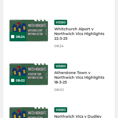
VIDEO
Whitchurch Alport v
Northwich Vics Highlights
08:24
22-3-25
08:24
VIDEO
Atherstone Town v
Northwich Vics Highlights
08:02
18-3-25
08:02
VIDEO
Northwich Vics v Dudley