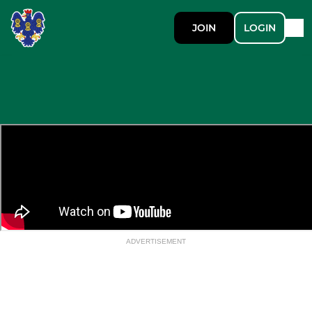
JOIN
LOGIN
ADVERTISEMENT