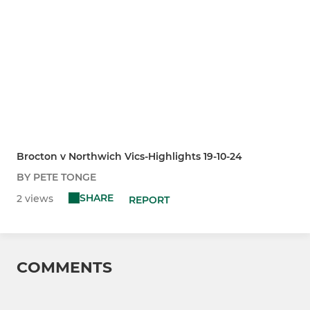
Brocton v Northwich Vics-Highlights 19-10-24
BY PETE TONGE
SHARE
2 views
REPORT
COMMENTS