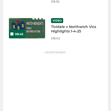
09:16
VIDEO
Tividale v Northwich Vics
Highlights 1-4-25
08:42
08:42
ADVERTISEMENT