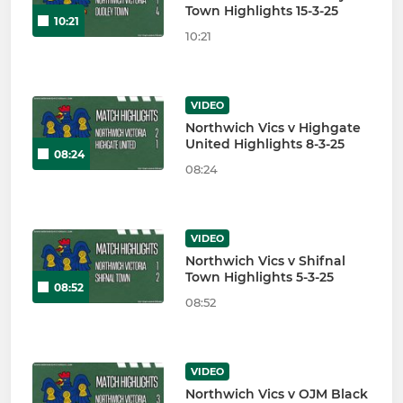
Town Highlights 15-3-25
10:21
10:21
VIDEO
Northwich Vics v Highgate
United Highlights 8-3-25
08:24
08:24
VIDEO
Northwich Vics v Shifnal
Town Highlights 5-3-25
08:52
08:52
VIDEO
Northwich Vics v OJM Black