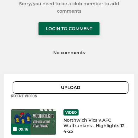
Sorry, you need to be a club member to add
comments
LOGIN TO COMMENT
No comments
UPLOAD
RECENT VIDEOS
VIDEO
Northwich Vics v AFC
Wulfrunians - Highlights 12-
09:16
4-25