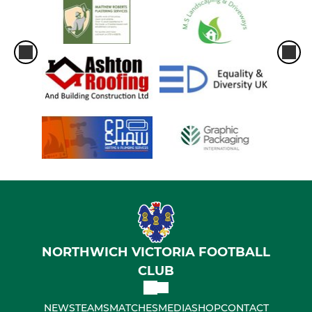
NORTHWICH VICTORIA FOOTBALL
CLUB
NEWS
TEAMS
MATCHES
MEDIA
SHOP
CONTACT