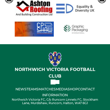
NORTHWICH VICTORIA FOOTBALL
CLUB
NEWS
TEAMS
MATCHES
MEDIA
SHOP
CONTACT
INFORMATION
Northwich Victoria FC, C/o Runcorn Linnets FC, Stockham
Lane, Murdishaw, Runcorn, Halton, WA7 6GJ