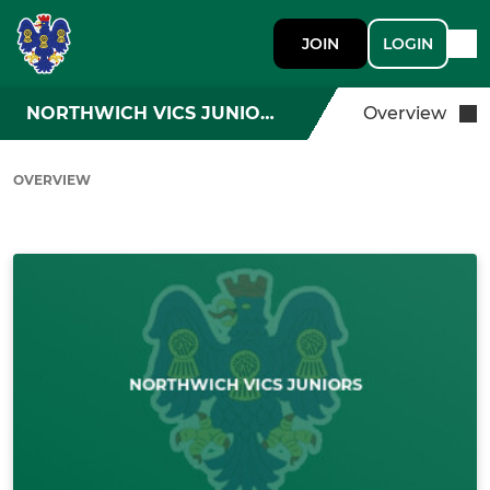
JOIN
LOGIN
NORTHWICH VICS JUNIORS
Overview
OVERVIEW