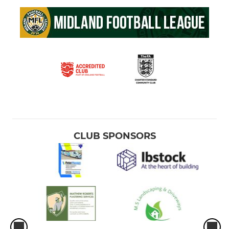
CLUB SPONSORS