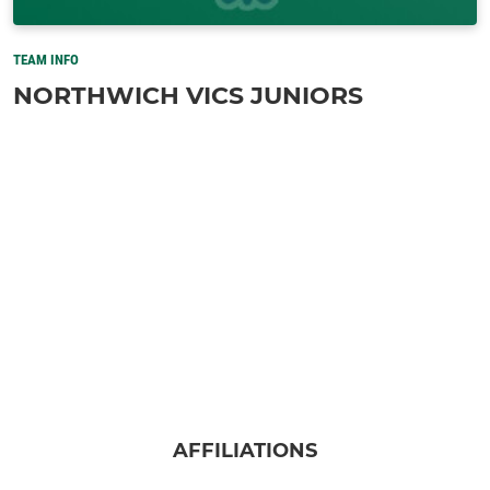
TEAM INFO
NORTHWICH VICS JUNIORS
AFFILIATIONS