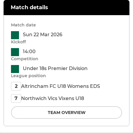
Match details
Match date
Sun 22 Mar 2026
Kickoff
14:00
Competition
Under 18s Premier Division
League position
Altrincham FC U18 Womens EDS
2
Northwich Vics Vixens U18
7
TEAM OVERVIEW