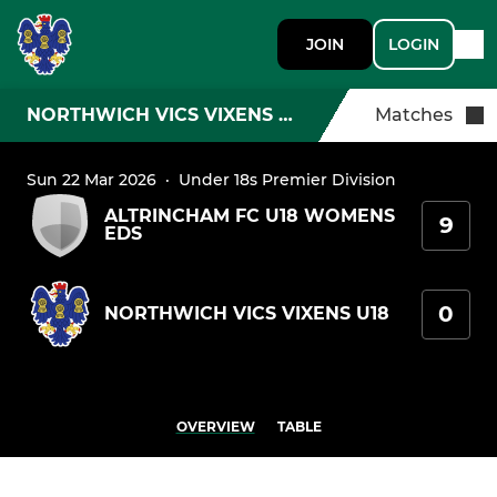
JOIN
LOGIN
NORTHWICH VICS VIXENS U18
Matches
Sun 22 Mar 2026
·
Under 18s Premier Division
ALTRINCHAM FC U18 WOMENS
9
EDS
0
NORTHWICH VICS VIXENS U18
OVERVIEW
TABLE