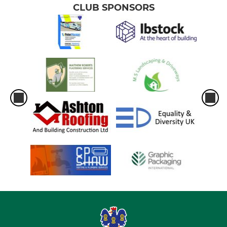
CLUB SPONSORS