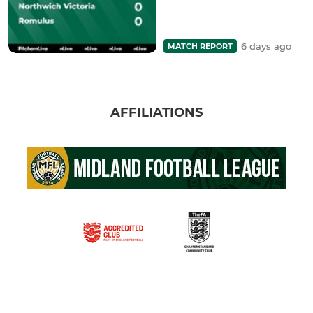
6 days ago
MATCH REPORT
AFFILIATIONS