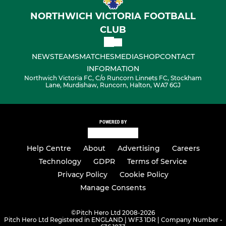
NORTHWICH VICTORIA FOOTBALL
CLUB
NEWS
TEAMS
MATCHES
MEDIA
SHOP
CONTACT
INFORMATION
Northwich Victoria FC, C/o Runcorn Linnets FC, Stockham
Lane, Murdishaw, Runcorn, Halton, WA7 6GJ
POWERED BY
Help Centre
About
Advertising
Careers
Technology
GDPR
Terms of Service
Privacy Policy
Cookie Policy
Manage Consents
©
Pitch Hero Ltd 2008-2026
Pitch Hero Ltd Registered in ENGLAND | WF3 1DR | Company Number -