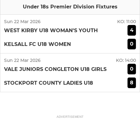
Under 18s Premier Division Fixtures
Sun 22 Mar 2026
KO:
11:00
4
WEST KIRBY U18 WOMAN'S YOUTH
0
KELSALL FC U18 WOMEN
Sun 22 Mar 2026
KO:
14:00
0
VALE JUNIORS CONGLETON U18 GIRLS
8
STOCKPORT COUNTY LADIES U18
ADVERTISEMENT