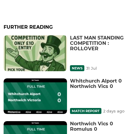
FURTHER READING
LAST MAN STANDING
COMPETITION :
ROLLOVER
31 Jul
NEWS
Whitchurch Alport 0
Northwich Vics 0
2 days ago
MATCH REPORT
Northwich Vics 0
Romulus 0