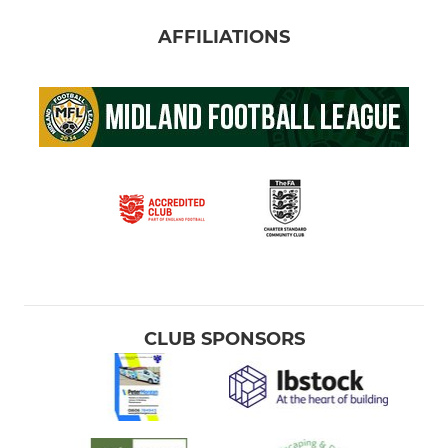
AFFILIATIONS
CLUB SPONSORS