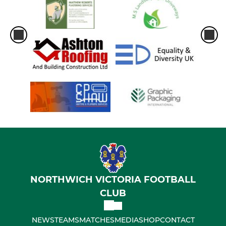
NORTHWICH VICTORIA FOOTBALL
CLUB
NEWS
TEAMS
MATCHES
MEDIA
SHOP
CONTACT