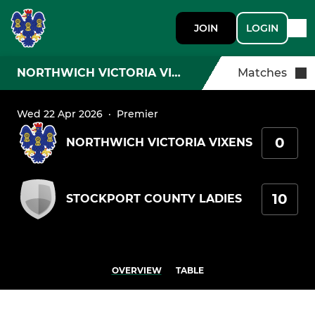
JOIN
LOGIN
NORTHWICH VICTORIA VIXENS
Matches
Wed 22 Apr 2026
·
Premier
0
NORTHWICH VICTORIA VIXENS
10
STOCKPORT COUNTY LADIES
OVERVIEW
TABLE