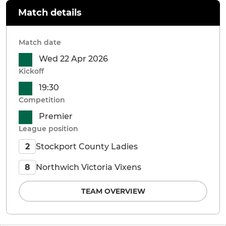
Match details
Match date
Wed 22 Apr 2026
Kickoff
19:30
Competition
Premier
League position
Stockport County Ladies
2
Northwich Victoria Vixens
8
TEAM OVERVIEW