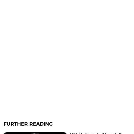
FURTHER READING