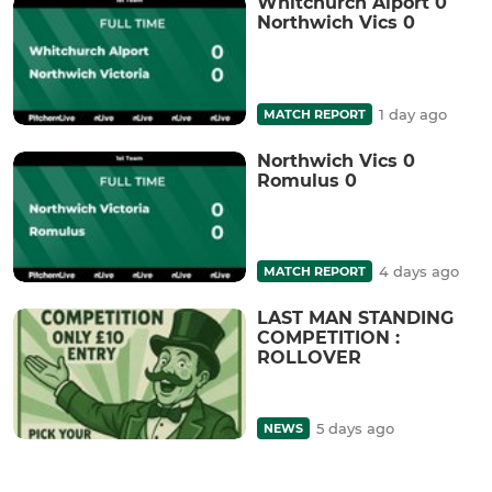
Whitchurch Alport 0
Northwich Vics 0
1 day ago
MATCH REPORT
Northwich Vics 0
Romulus 0
4 days ago
MATCH REPORT
LAST MAN STANDING
COMPETITION :
ROLLOVER
5 days ago
NEWS