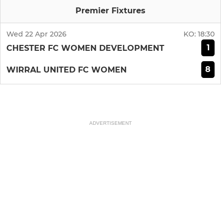
Premier Fixtures
Wed 22 Apr 2026
KO:
18:30
1
CHESTER FC WOMEN DEVELOPMENT
8
WIRRAL UNITED FC WOMEN
ADVERTISEMENT