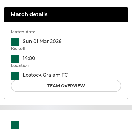
Match details
Match date
Sun 01 Mar 2026
Kickoff
14:00
Location
Lostock Gralam FC
TEAM OVERVIEW