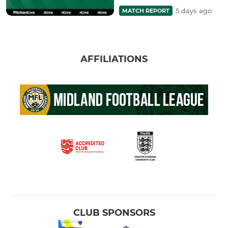
5 days ago
MATCH REPORT
AFFILIATIONS
CLUB SPONSORS