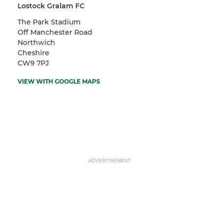
Lostock Gralam FC
The Park Stadium
Off Manchester Road
Northwich
Cheshire
CW9 7PJ
VIEW WITH GOOGLE MAPS
ADVERTISEMENT