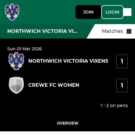
JOIN
LOGIN
NORTHWICH VICTORIA VIXENS
Matches
Sun 01 Mar 2026
1
NORTHWICH VICTORIA VIXENS
1
CREWE FC WOMEN
1 - 2 on pens
OVERVIEW