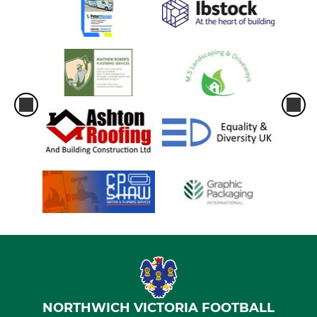
NORTHWICH VICTORIA FOOTBALL