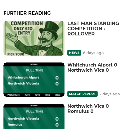
FURTHER READING
LAST MAN STANDING
COMPETITION :
ROLLOVER
6 days ago
NEWS
Whitchurch Alport 0
Northwich Vics 0
2 days ago
MATCH REPORT
Northwich Vics 0
Romulus 0