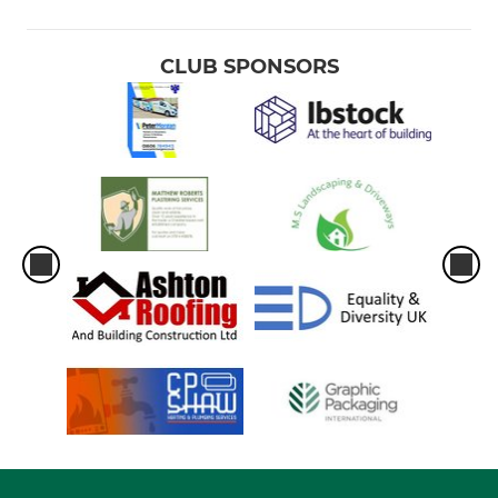
CLUB SPONSORS