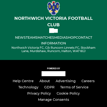
NORTHWICH VICTORIA FOOTBALL
CLUB
NEWS
TEAMS
MATCHES
MEDIA
SHOP
CONTACT
INFORMATION
Northwich Victoria FC, C/o Runcorn Linnets FC, Stockham
Lane, Murdishaw, Runcorn, Halton, WA7 6GJ
POWERED BY
Help Centre
About
Advertising
Careers
Technology
GDPR
Terms of Service
Privacy Policy
Cookie Policy
Manage Consents