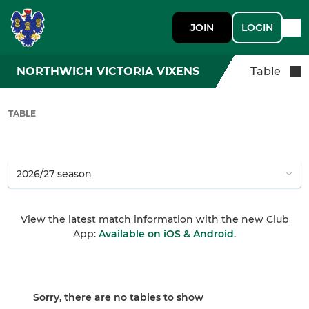
JOIN
LOGIN
NORTHWICH VICTORIA VIXENS
Table
TABLE
View the latest match information with the new Club
App:
Available on iOS & Android
.
Sorry, there are no tables to show