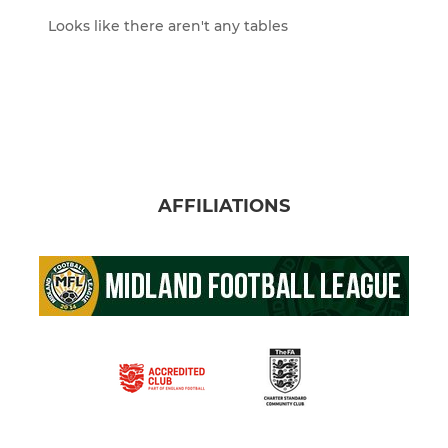
Looks like there aren't any tables
AFFILIATIONS