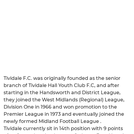
Tividale F.C. was originally founded as the senior
branch of Tividale Hall Youth Club F.C, and after
starting in the Handsworth and District League,
they joined the West Midlands (Regional) League,
Division One in 1966 and won promotion to the
Premier League in 1973 and eventually joined the
newly formed Midland Football League .
Tividale currently sit in 14th position with 9 points