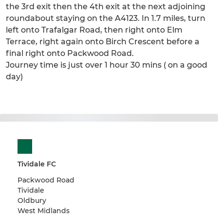
the 3rd exit then the 4th exit at the next adjoining
roundabout staying on the A4123. In 1.7 miles, turn
left onto Trafalgar Road, then right onto Elm
Terrace, right again onto Birch Crescent before a
final right onto Packwood Road.
Journey time is just over 1 hour 30 mins ( on a good
day)
Tividale FC
Packwood Road
Tividale
Oldbury
West Midlands