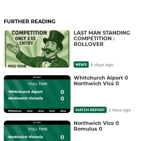
FURTHER READING
LAST MAN STANDING
COMPETITION :
ROLLOVER
6 days ago
NEWS
Whitchurch Alport 0
Northwich Vics 0
2 days ago
MATCH REPORT
Northwich Vics 0
Romulus 0