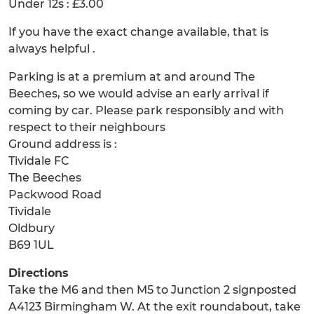
Under 12s : £3.00
If you have the exact change available, that is
always helpful .
Parking is at a premium at and around The
Beeches, so we would advise an early arrival if
coming by car. Please park responsibly and with
respect to their neighbours
Ground address is :
Tividale FC
The Beeches
Packwood Road
Tividale
Oldbury
B69 1UL
Directions
Take the M6 and then M5 to Junction 2 signposted
A4123 Birmingham W. At the exit roundabout, take