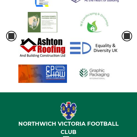
NORTHWICH VICTORIA FOOTBALL
CLUB