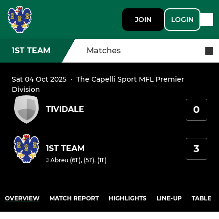
JOIN
LOGIN
1ST TEAM
Matches
Sat 04 Oct 2025
·
The Capelli Sport MFL Premier
Division
0
TIVIDALE
3
1ST TEAM
J Abreu (61'), (51'), (11')
OVERVIEW
MATCH REPORT
HIGHLIGHTS
LINE-UP
TABLE