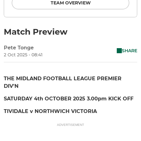
TEAM OVERVIEW
Match Preview
Pete Tonge
SHARE
2 Oct 2025 - 08:41
THE MIDLAND FOOTBALL LEAGUE PREMIER
DIV'N
SATURDAY 4th OCTOBER 2025 3.00pm KICK OFF
TIVIDALE v NORTHWICH VICTORIA
ADVERTISEMENT