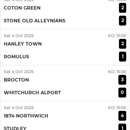
2
COTON GREEN
2
STONE OLD ALLEYNIANS
Sat 4 Oct 2025
KO:
15:00
2
HANLEY TOWN
1
ROMULUS
Sat 4 Oct 2025
KO:
15:00
3
BROCTON
0
WHITCHURCH ALPORT
Sat 4 Oct 2025
KO:
15:00
4
1874 NORTHWICH
1
STUDLEY