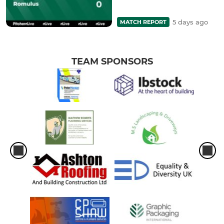
5 days ago
MATCH REPORT
TEAM SPONSORS