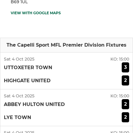
B69 1UL
VIEW WITH GOOGLE MAPS
The Capelli Sport MFL Premier Division Fixtures
Sat 4 Oct 2025
KO:
15:00
3
UTTOXETER TOWN
2
HIGHGATE UNITED
Sat 4 Oct 2025
KO:
15:00
2
ABBEY HULTON UNITED
2
LYE TOWN
Sat 4 Oct 2025
KO:
15:00