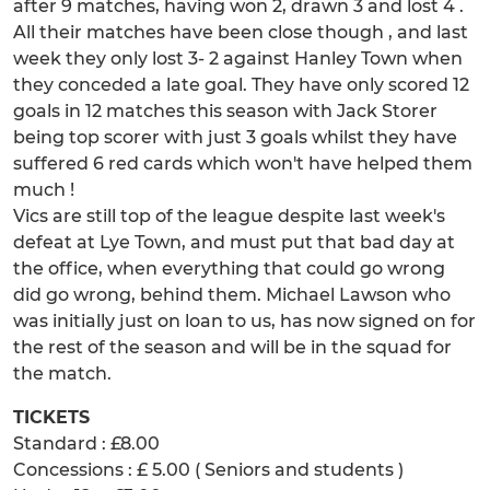
after 9 matches, having won 2, drawn 3 and lost 4 .
All their matches have been close though , and last
week they only lost 3- 2 against Hanley Town when
they conceded a late goal. They have only scored 12
goals in 12 matches this season with Jack Storer
being top scorer with just 3 goals whilst they have
suffered 6 red cards which won't have helped them
much !
Vics are still top of the league despite last week's
defeat at Lye Town, and must put that bad day at
the office, when everything that could go wrong
did go wrong, behind them. Michael Lawson who
was initially just on loan to us, has now signed on for
the rest of the season and will be in the squad for
the match.
TICKETS
Standard : £8.00
Concessions : £ 5.00 ( Seniors and students )