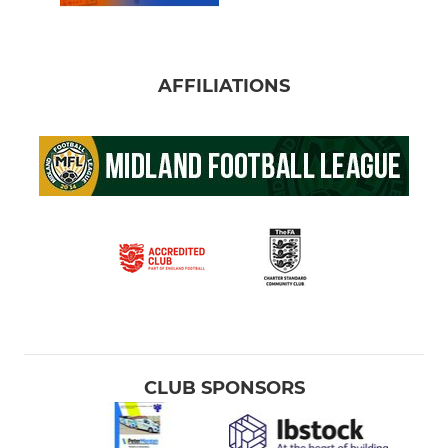
AFFILIATIONS
CLUB SPONSORS