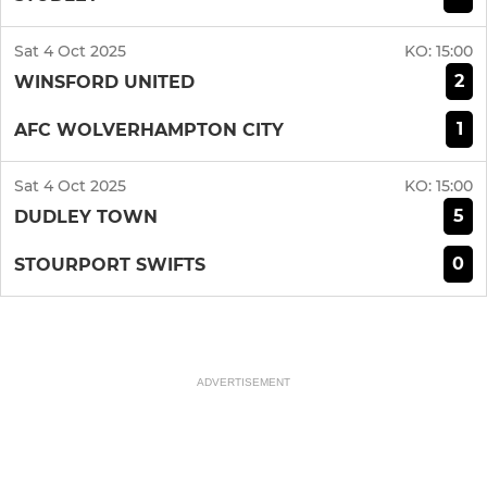
Sat 4 Oct 2025
KO:
15:00
2
WINSFORD UNITED
1
AFC WOLVERHAMPTON CITY
Sat 4 Oct 2025
KO:
15:00
5
DUDLEY TOWN
0
STOURPORT SWIFTS
ADVERTISEMENT