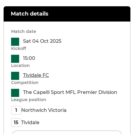
Match details
Match date
Sat 04 Oct 2025
Kickoff
15:00
Location
Tividale FC
Competition
The Capelli Sport MFL Premier Division
League position
Northwich Victoria
1
Tividale
15