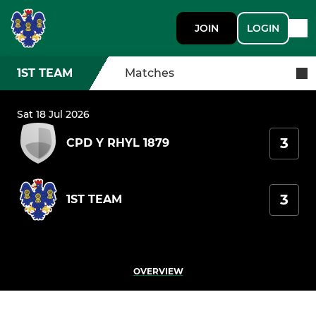
JOIN
LOGIN
1ST TEAM
Matches
Sat 18 Jul 2026
3
CPD Y RHYL 1879
3
1ST TEAM
OVERVIEW