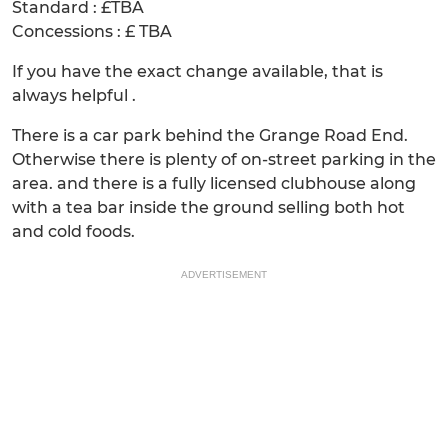
Standard : £TBA
Concessions : £ TBA
If you have the exact change available, that is
always helpful .
There is a car park behind the Grange Road End.
Otherwise there is plenty of on-street parking in the
area. and there is a fully licensed clubhouse along
with a tea bar inside the ground selling both hot
and cold foods.
ADVERTISEMENT