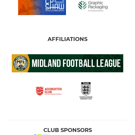
AFFILIATIONS
CLUB SPONSORS