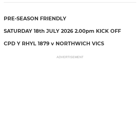
PRE-SEASON FRIENDLY
SATURDAY 18th JULY 2026 2.00pm KICK OFF
CPD Y RHYL 1879 v NORTHWICH VICS
ADVERTISEMENT