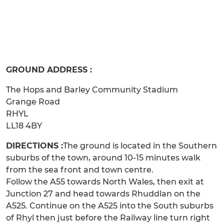
GROUND ADDRESS :
The Hops and Barley Community Stadium
Grange Road
RHYL
LL18 4BY
DIRECTIONS :
The ground is located in the Southern
suburbs of the town, around 10-15 minutes walk
from the sea front and town centre.
Follow the A55 towards North Wales, then exit at
Junction 27 and head towards Rhuddlan on the
A525. Continue on the A525 into the South suburbs
of Rhyl then just before the Railway line turn right