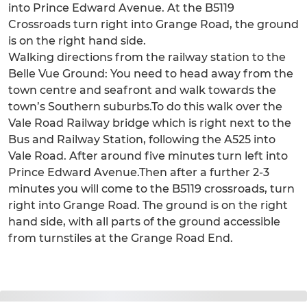
into Prince Edward Avenue. At the B5119
Crossroads turn right into Grange Road, the ground
is on the right hand side.
Walking directions from the railway station to the
Belle Vue Ground: You need to head away from the
town centre and seafront and walk towards the
town’s Southern suburbs.To do this walk over the
Vale Road Railway bridge which is right next to the
Bus and Railway Station, following the A525 into
Vale Road. After around five minutes turn left into
Prince Edward Avenue.Then after a further 2-3
minutes you will come to the B5119 crossroads, turn
right into Grange Road. The ground is on the right
hand side, with all parts of the ground accessible
from turnstiles at the Grange Road End.