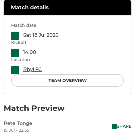
Match details
Match date
Sat 18 Jul 2026
Kickoff
14:00
Location
Rhyl FC
TEAM OVERVIEW
Match Preview
Pete Tonge
SHARE
15 Jul - 22:55