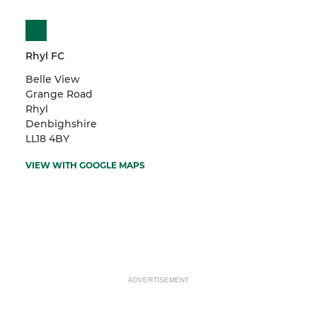
Rhyl FC
Belle View
Grange Road
Rhyl
Denbighshire
LL18 4BY
VIEW WITH GOOGLE MAPS
ADVERTISEMENT