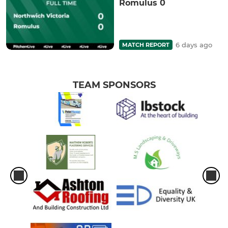
Romulus 0
6 days ago
MATCH REPORT
TEAM SPONSORS