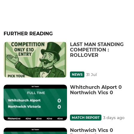
FURTHER READING
LAST MAN STANDING
COMPETITION :
ROLLOVER
31 Jul
NEWS
Whitchurch Alport 0
Northwich Vics 0
3 days ago
MATCH REPORT
Northwich Vics 0