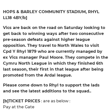
HOPS & BARLEY COMMUNITY STADIUM, RHYL
LL18 4BY/b]
Vics are back on the road on Saturday looking to
get back to winning ways after two consecutive
pre-season defeats against higher league
opposition. They travel to North Wales to visit
Cpd Y Rhyl 1879 who are currently managed by
ex Vics manager Paul Moore. They compete in the
Cymru North League in which they finished 6th
last season, their first in that league after being
promoted from the Ardal league.
Please come down to Rhyl to support the lads
and see the latest additions to the squad..
[b]TICKET PRICES
: are as below :
Pay at the Gate