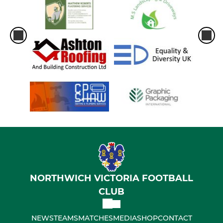
NORTHWICH VICTORIA FOOTBALL
CLUB
NEWS
TEAMS
MATCHES
MEDIA
SHOP
CONTACT