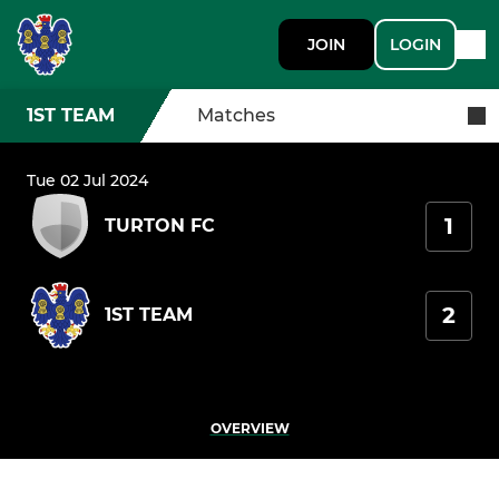
JOIN
LOGIN
1ST TEAM
Matches
Tue 02 Jul 2024
1
TURTON FC
2
1ST TEAM
OVERVIEW