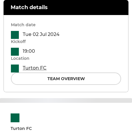
Match details
Match date
Tue 02 Jul 2024
Kickoff
19:00
Location
Turton FC
TEAM OVERVIEW
Turton FC