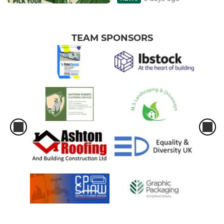
TEAM SPONSORS