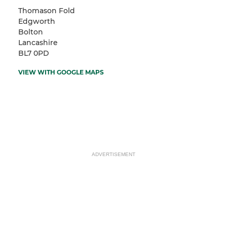
Thomason Fold
Edgworth
Bolton
Lancashire
BL7 0PD
VIEW WITH GOOGLE MAPS
ADVERTISEMENT