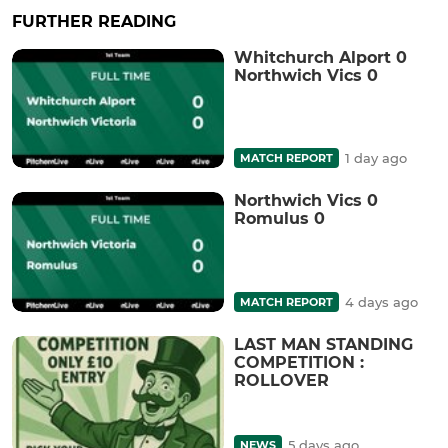
FURTHER READING
Whitchurch Alport 0
Northwich Vics 0
1 day ago
MATCH REPORT
Northwich Vics 0
Romulus 0
4 days ago
MATCH REPORT
LAST MAN STANDING
COMPETITION :
ROLLOVER
5 days ago
NEWS