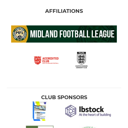
AFFILIATIONS
CLUB SPONSORS