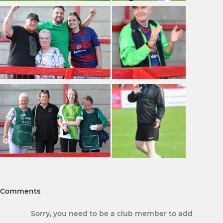
Comments
Sorry, you need to be a club member to add