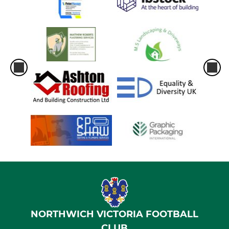
NORTHWICH VICTORIA FOOTBALL
CLUB