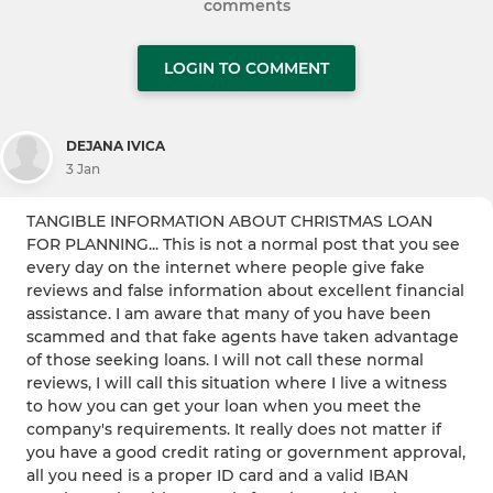
comments
LOGIN TO COMMENT
DEJANA IVICA
3 Jan
TANGIBLE INFORMATION ABOUT CHRISTMAS LOAN
FOR PLANNING... This is not a normal post that you see
every day on the internet where people give fake
reviews and false information about excellent financial
assistance. I am aware that many of you have been
scammed and that fake agents have taken advantage
of those seeking loans. I will not call these normal
reviews, I will call this situation where I live a witness
to how you can get your loan when you meet the
company's requirements. It really does not matter if
you have a good credit rating or government approval,
all you need is a proper ID card and a valid IBAN