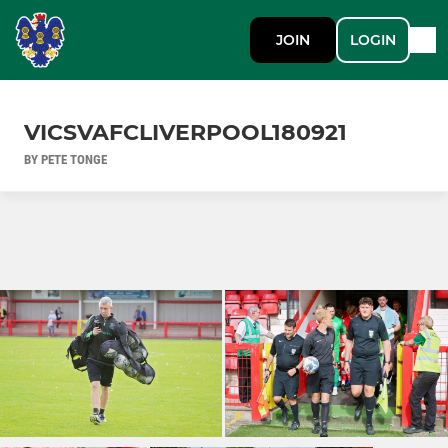
JOIN
LOGIN
VICSVAFCLIVERPOOL180921
BY PETE TONGE