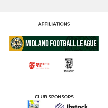
AFFILIATIONS
CLUB SPONSORS