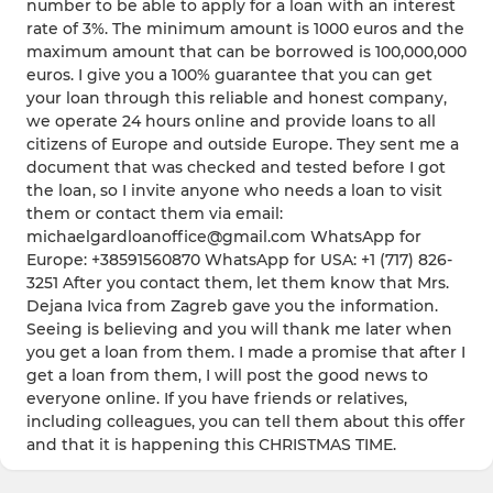
number to be able to apply for a loan with an interest
rate of 3%. The minimum amount is 1000 euros and the
maximum amount that can be borrowed is 100,000,000
euros. I give you a 100% guarantee that you can get
your loan through this reliable and honest company,
we operate 24 hours online and provide loans to all
citizens of Europe and outside Europe. They sent me a
document that was checked and tested before I got
the loan, so I invite anyone who needs a loan to visit
them or contact them via email:
michaelgardloanoffice@gmail.com WhatsApp for
Europe: +38591560870 WhatsApp for USA: +1 (717) 826-
3251 After you contact them, let them know that Mrs.
Dejana Ivica from Zagreb gave you the information.
Seeing is believing and you will thank me later when
you get a loan from them. I made a promise that after I
get a loan from them, I will post the good news to
everyone online. If you have friends or relatives,
including colleagues, you can tell them about this offer
and that it is happening this CHRISTMAS TIME.