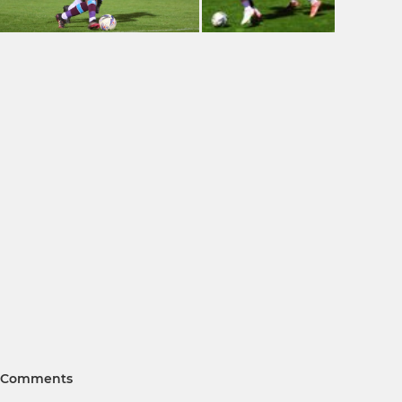
Comments