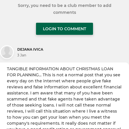
Sorry, you need to be a club member to add
comments
LOGIN TO COMMENT
DEJANA IVICA
3 Jan
TANGIBLE INFORMATION ABOUT CHRISTMAS LOAN
FOR PLANNING... This is not a normal post that you see
every day on the internet where people give fake
reviews and false information about excellent financial
assistance. I am aware that many of you have been
scammed and that fake agents have taken advantage
of those seeking loans. I will not call these normal
reviews, I will call this situation where I live a witness
to how you can get your loan when you meet the
company's requirements. It really does not matter if