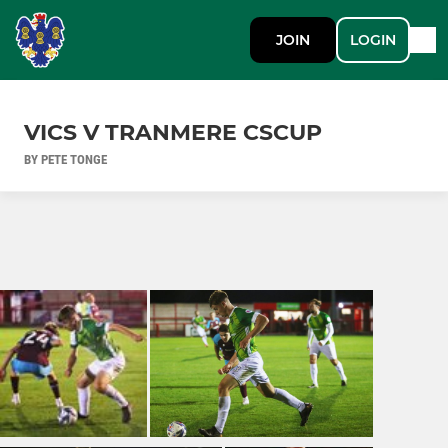
JOIN
LOGIN
VICS V TRANMERE CSCUP
BY PETE TONGE