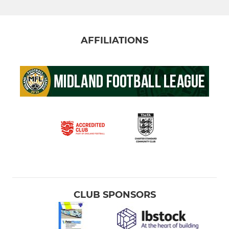
AFFILIATIONS
CLUB SPONSORS