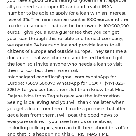
you have a good credit rating or government approval,
all you need is a proper ID card and a valid IBAN
number to be able to apply for a loan with an interest
rate of 3%. The minimum amount is 1000 euros and the
maximum amount that can be borrowed is 100,000,000
euros. I give you a 100% guarantee that you can get
your loan through this reliable and honest company,
we operate 24 hours online and provide loans to all
citizens of Europe and outside Europe. They sent me a
document that was checked and tested before I got
the loan, so I invite anyone who needs a loan to visit
them or contact them via email:
michaelgardloanoffice@gmail.com WhatsApp for
Europe: +38591560870 WhatsApp for USA: +1 (717) 826-
3251 After you contact them, let them know that Mrs.
Dejana Ivica from Zagreb gave you the information.
Seeing is believing and you will thank me later when
you get a loan from them. I made a promise that after I
get a loan from them, I will post the good news to
everyone online. If you have friends or relatives,
including colleagues, you can tell them about this offer
and that it is happening this CHRISTMAS TIME.