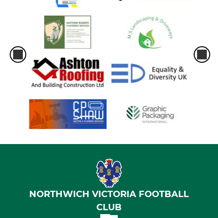
NORTHWICH VICTORIA FOOTBALL
CLUB