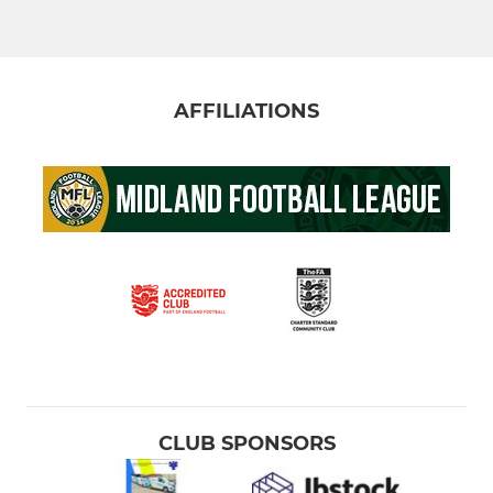
AFFILIATIONS
CLUB SPONSORS