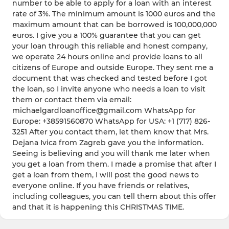
number to be able to apply for a loan with an interest
rate of 3%. The minimum amount is 1000 euros and the
maximum amount that can be borrowed is 100,000,000
euros. I give you a 100% guarantee that you can get
your loan through this reliable and honest company,
we operate 24 hours online and provide loans to all
citizens of Europe and outside Europe. They sent me a
document that was checked and tested before I got
the loan, so I invite anyone who needs a loan to visit
them or contact them via email:
michaelgardloanoffice@gmail.com WhatsApp for
Europe: +38591560870 WhatsApp for USA: +1 (717) 826-
3251 After you contact them, let them know that Mrs.
Dejana Ivica from Zagreb gave you the information.
Seeing is believing and you will thank me later when
you get a loan from them. I made a promise that after I
get a loan from them, I will post the good news to
everyone online. If you have friends or relatives,
including colleagues, you can tell them about this offer
and that it is happening this CHRISTMAS TIME.