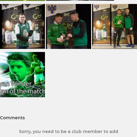
Comments
Sorry, you need to be a club member to add