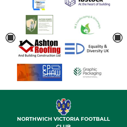
NORTHWICH VICTORIA FOOTBALL
CLUB