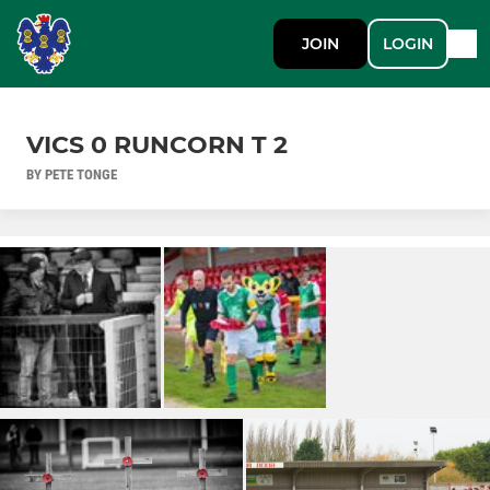
JOIN
LOGIN
VICS 0 RUNCORN T 2
BY PETE TONGE