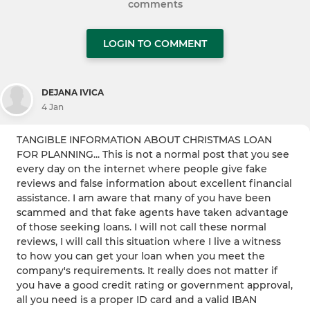
comments
LOGIN TO COMMENT
DEJANA IVICA
4 Jan
TANGIBLE INFORMATION ABOUT CHRISTMAS LOAN
FOR PLANNING... This is not a normal post that you see
every day on the internet where people give fake
reviews and false information about excellent financial
assistance. I am aware that many of you have been
scammed and that fake agents have taken advantage
of those seeking loans. I will not call these normal
reviews, I will call this situation where I live a witness
to how you can get your loan when you meet the
company's requirements. It really does not matter if
you have a good credit rating or government approval,
all you need is a proper ID card and a valid IBAN