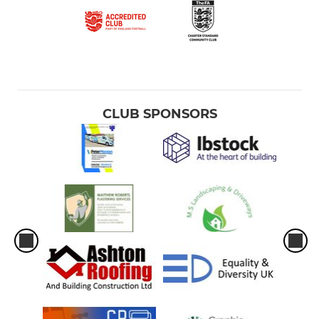
CLUB SPONSORS