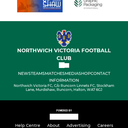
NORTHWICH VICTORIA FOOTBALL
CLUB
NEWS
TEAMS
MATCHES
MEDIA
SHOP
CONTACT
INFORMATION
Northwich Victoria FC, C/o Runcorn Linnets FC, Stockham
Lane, Murdishaw, Runcorn, Halton, WA7 6GJ
POWERED BY
Help Centre
About
Advertising
Careers