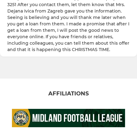
3251 After you contact them, let them know that Mrs.
Dejana Ivica from Zagreb gave you the information.
Seeing is believing and you will thank me later when
you get a loan from them. I made a promise that after I
get a loan from them, I will post the good news to
everyone online. If you have friends or relatives,
including colleagues, you can tell them about this offer
and that it is happening this CHRISTMAS TIME.
AFFILIATIONS