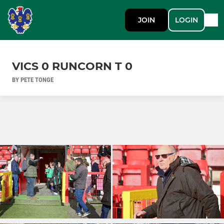
JOIN
LOGIN
VICS 0 RUNCORN T 0
BY PETE TONGE