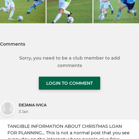
Comments
Sorry, you need to be a club member to add
comments
LOGIN TO COMMENT
DEJANA IVICA
3 Jan
TANGIBLE INFORMATION ABOUT CHRISTMAS LOAN
FOR PLANNING... This is not a normal post that you see