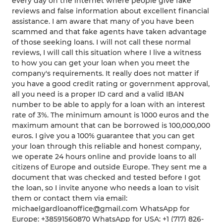
every day on the internet where people give fake
reviews and false information about excellent financial
assistance. I am aware that many of you have been
scammed and that fake agents have taken advantage
of those seeking loans. I will not call these normal
reviews, I will call this situation where I live a witness
to how you can get your loan when you meet the
company's requirements. It really does not matter if
you have a good credit rating or government approval,
all you need is a proper ID card and a valid IBAN
number to be able to apply for a loan with an interest
rate of 3%. The minimum amount is 1000 euros and the
maximum amount that can be borrowed is 100,000,000
euros. I give you a 100% guarantee that you can get
your loan through this reliable and honest company,
we operate 24 hours online and provide loans to all
citizens of Europe and outside Europe. They sent me a
document that was checked and tested before I got
the loan, so I invite anyone who needs a loan to visit
them or contact them via email:
michaelgardloanoffice@gmail.com WhatsApp for
Europe: +38591560870 WhatsApp for USA: +1 (717) 826-