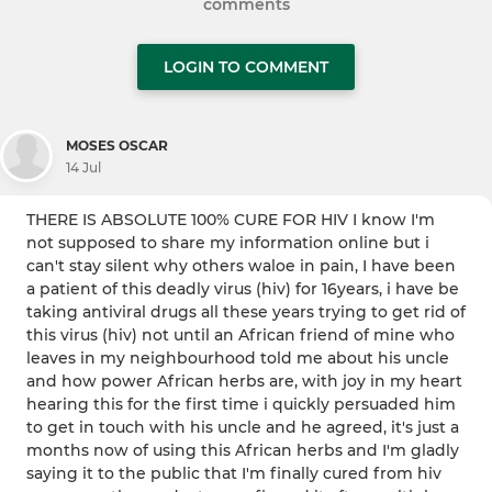
comments
LOGIN TO COMMENT
MOSES OSCAR
14 Jul
THERE IS ABSOLUTE 100% CURE FOR HIV I know I'm
not supposed to share my information online but i
can't stay silent why others waloe in pain, I have been
a patient of this deadly virus (hiv) for 16years, i have be
taking antiviral drugs all these years trying to get rid of
this virus (hiv) not until an African friend of mine who
leaves in my neighbourhood told me about his uncle
and how power African herbs are, with joy in my heart
hearing this for the first time i quickly persuaded him
to get in touch with his uncle and he agreed, it's just a
months now of using this African herbs and I'm gladly
saying it to the public that I'm finally cured from hiv