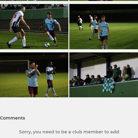
Comments
Sorry, you need to be a club member to add