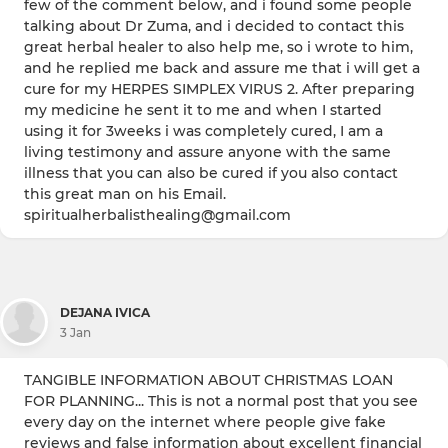
few of the comment below, and i found some people
talking about Dr Zuma, and i decided to contact this
great herbal healer to also help me, so i wrote to him,
and he replied me back and assure me that i will get a
cure for my HERPES SIMPLEX VIRUS 2. After preparing
my medicine he sent it to me and when I started
using it for 3weeks i was completely cured, I am a
living testimony and assure anyone with the same
illness that you can also be cured if you also contact
this great man on his Email.
spiritualherbalisthealing@gmail.com
DEJANA IVICA
3 Jan
TANGIBLE INFORMATION ABOUT CHRISTMAS LOAN
FOR PLANNING... This is not a normal post that you see
every day on the internet where people give fake
reviews and false information about excellent financial