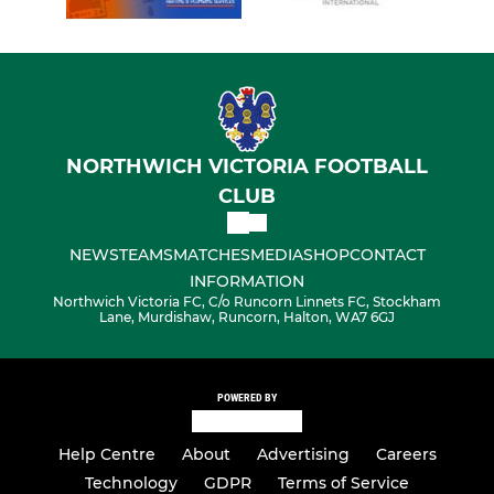
NORTHWICH VICTORIA FOOTBALL
CLUB
NEWS
TEAMS
MATCHES
MEDIA
SHOP
CONTACT
INFORMATION
Northwich Victoria FC, C/o Runcorn Linnets FC, Stockham
Lane, Murdishaw, Runcorn, Halton, WA7 6GJ
POWERED BY
Help Centre
About
Advertising
Careers
Technology
GDPR
Terms of Service