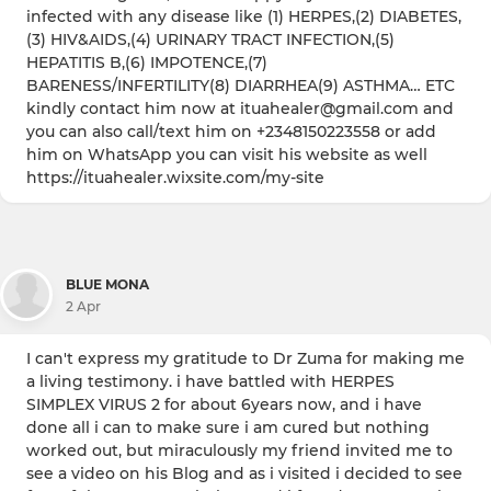
infected with any disease like (1) HERPES,(2) DIABETES,
(3) HIV&AIDS,(4) URINARY TRACT INFECTION,(5)
HEPATITIS B,(6) IMPOTENCE,(7)
BARENESS/INFERTILITY(8) DIARRHEA(9) ASTHMA… ETC
kindly contact him now at ituahealer@gmail.com and
you can also call/text him on +2348150223558 or add
him on WhatsApp you can visit his website as well
https://ituahealer.wixsite.com/my-site
BLUE MONA
2 Apr
I can't express my gratitude to Dr Zuma for making me
a living testimony. i have battled with HERPES
SIMPLEX VIRUS 2 for about 6years now, and i have
done all i can to make sure i am cured but nothing
worked out, but miraculously my friend invited me to
see a video on his Blog and as i visited i decided to see