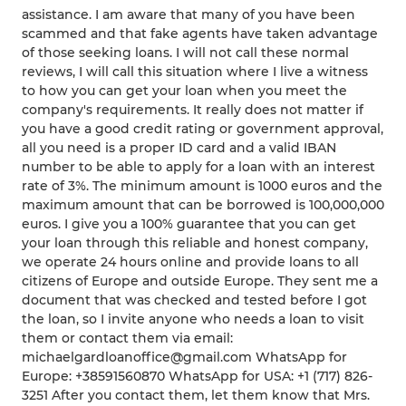
assistance. I am aware that many of you have been
scammed and that fake agents have taken advantage
of those seeking loans. I will not call these normal
reviews, I will call this situation where I live a witness
to how you can get your loan when you meet the
company's requirements. It really does not matter if
you have a good credit rating or government approval,
all you need is a proper ID card and a valid IBAN
number to be able to apply for a loan with an interest
rate of 3%. The minimum amount is 1000 euros and the
maximum amount that can be borrowed is 100,000,000
euros. I give you a 100% guarantee that you can get
your loan through this reliable and honest company,
we operate 24 hours online and provide loans to all
citizens of Europe and outside Europe. They sent me a
document that was checked and tested before I got
the loan, so I invite anyone who needs a loan to visit
them or contact them via email:
michaelgardloanoffice@gmail.com WhatsApp for
Europe: +38591560870 WhatsApp for USA: +1 (717) 826-
3251 After you contact them, let them know that Mrs.