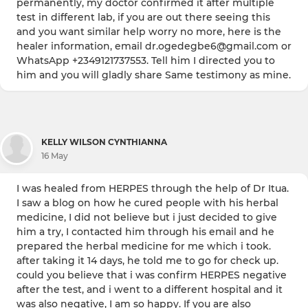
permanently, my doctor confirmed it after multiple
test in different lab, if you are out there seeing this
and you want similar help worry no more, here is the
healer information, email dr.ogedegbe6@gmail.com or
WhatsApp +2349121737553. Tell him I directed you to
him and you will gladly share Same testimony as mine.
KELLY WILSON CYNTHIANNA
16 May
I was healed from HERPES through the help of Dr Itua.
I saw a blog on how he cured people with his herbal
medicine, I did not believe but i just decided to give
him a try, I contacted him through his email and he
prepared the herbal medicine for me which i took.
after taking it 14 days, he told me to go for check up.
could you believe that i was confirm HERPES negative
after the test, and i went to a different hospital and it
was also negative, I am so happy. If you are also