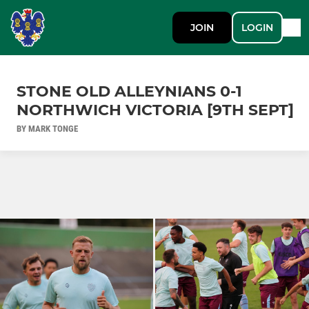
JOIN
LOGIN
STONE OLD ALLEYNIANS 0-1
NORTHWICH VICTORIA [9TH SEPT]
BY MARK TONGE