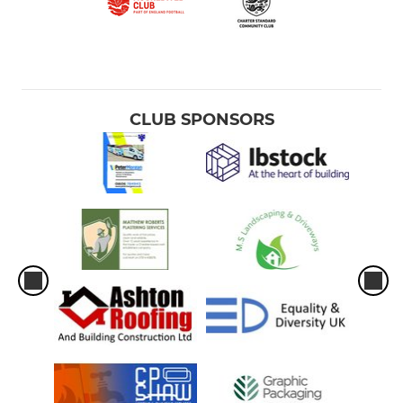
CLUB SPONSORS