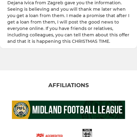
Dejana Ivica from Zagreb gave you the information.
Seeing is believing and you will thank me later when
you get a loan from them. I made a promise that after I
get a loan from them, I will post the good news to
everyone online. If you have friends or relatives,
including colleagues, you can tell them about this offer
and that it is happening this CHRISTMAS TIME.
AFFILIATIONS