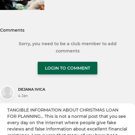
Comments
Sorry, you need to be a club member to add
comments
LOGIN TO COMMENT
DEJANA IVICA
4 Jan
TANGIBLE INFORMATION ABOUT CHRISTMAS LOAN
FOR PLANNING... This is not a normal post that you see
every day on the internet where people give fake
reviews and false information about excellent financial