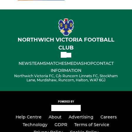
NORTHWICH VICTORIA FOOTBALL
CLUB
NEWS
TEAMS
MATCHES
MEDIA
SHOP
CONTACT
INFORMATION
Northwich Victoria FC, C/o Runcorn Linnets FC, Stockham
Lane, Murdishaw, Runcorn, Halton, WA7 6GJ
POWERED BY
Help Centre
About
Advertising
Careers
Technology
GDPR
Terms of Service