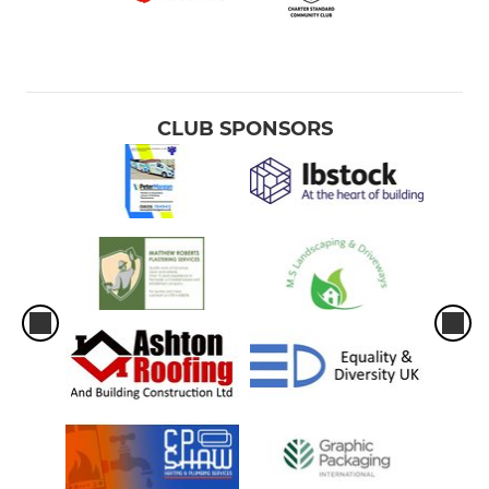
CLUB SPONSORS