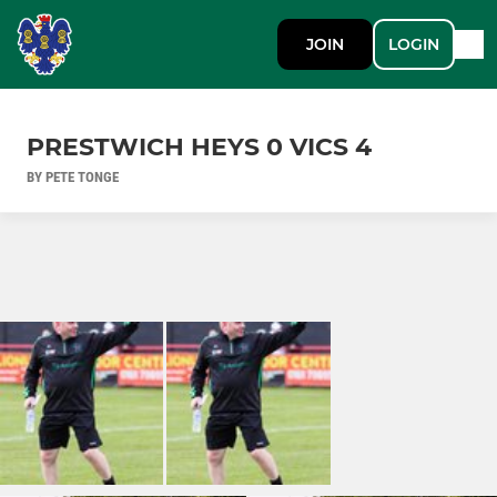
JOIN
LOGIN
PRESTWICH HEYS 0 VICS 4
BY PETE TONGE