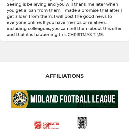
Seeing is believing and you will thank me later when
you get a loan from them. I made a promise that after I
get a loan from them, I will post the good news to
everyone online. If you have friends or relatives,
including colleagues, you can tell them about this offer
and that it is happening this CHRISTMAS TIME.
AFFILIATIONS