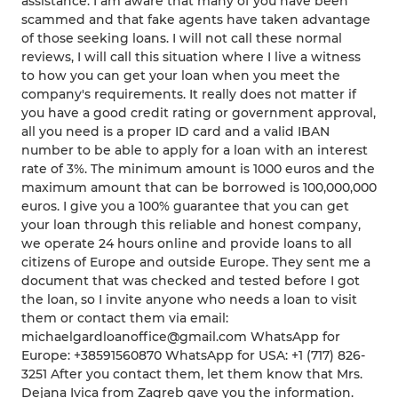
assistance. I am aware that many of you have been
scammed and that fake agents have taken advantage
of those seeking loans. I will not call these normal
reviews, I will call this situation where I live a witness
to how you can get your loan when you meet the
company's requirements. It really does not matter if
you have a good credit rating or government approval,
all you need is a proper ID card and a valid IBAN
number to be able to apply for a loan with an interest
rate of 3%. The minimum amount is 1000 euros and the
maximum amount that can be borrowed is 100,000,000
euros. I give you a 100% guarantee that you can get
your loan through this reliable and honest company,
we operate 24 hours online and provide loans to all
citizens of Europe and outside Europe. They sent me a
document that was checked and tested before I got
the loan, so I invite anyone who needs a loan to visit
them or contact them via email:
michaelgardloanoffice@gmail.com WhatsApp for
Europe: +38591560870 WhatsApp for USA: +1 (717) 826-
3251 After you contact them, let them know that Mrs.
Dejana Ivica from Zagreb gave you the information.