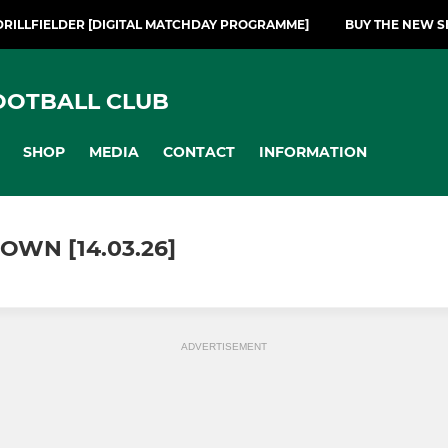
DRILLFIELDER [DIGITAL MATCHDAY PROGRAMME]
BUY THE NEW S
OOTBALL CLUB
SHOP
MEDIA
CONTACT
INFORMATION
OWN [14.03.26]
ADVERTISEMENT