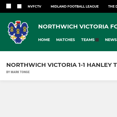
NVFCTV
MIDLAND FOOTBALL LEAGUE
THE 
NORTHWICH VICTORIA F
HOME
MATCHES
NEWS
TEAMS
NORTHWICH VICTORIA 1-1 HANLEY T
BY MARK TONGE