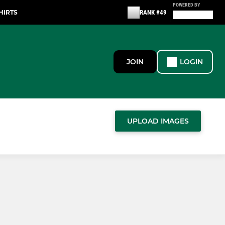
POWERED BY
HIRTS
RANK #49
JOIN
LOGIN
UPLOAD IMAGES