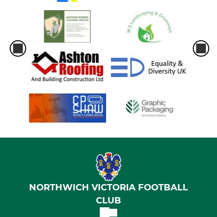
NORTHWICH VICTORIA FOOTBALL
CLUB