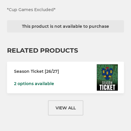
*Cup Games Excluded*
This product is not available to purchase
RELATED PRODUCTS
Season Ticket [26/27]
2 options available
VIEW ALL