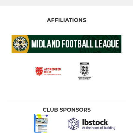
AFFILIATIONS
CLUB SPONSORS