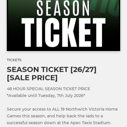
TICKETS
SEASON TICKET [26/27]
[SALE PRICE]
48 HOUR SPECIAL SEASON TICKET PRICE
*Available until Tuesday, 7th July 2026*
Secure your access to ALL 19 Northwich Victoria Home
Games this season, and help back the lads to a
successful season down at the Apec Taxis Stadium.