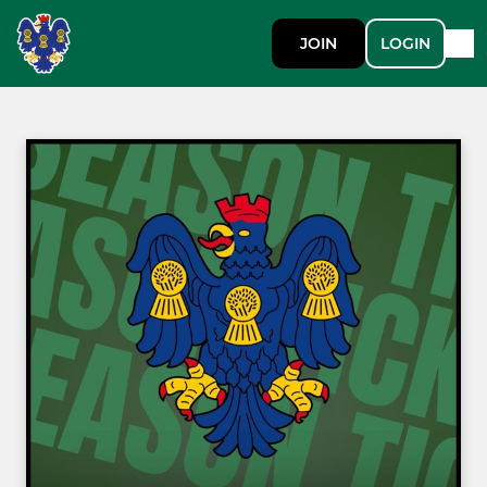
JOIN
LOGIN