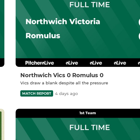
Northwich Vics 0 Romulus 0
Vics draw a blank despite all the pressure
4 days ago
MATCH REPORT