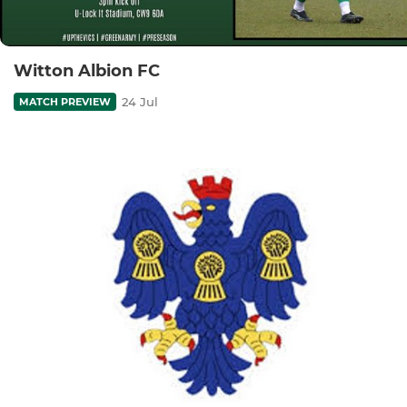
Witton Albion FC
24 Jul
MATCH PREVIEW