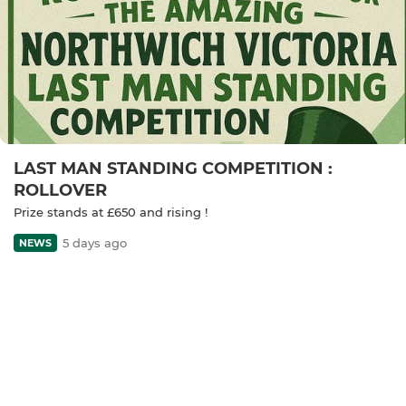
LAST MAN STANDING COMPETITION :
ROLLOVER
Prize stands at £650 and rising !
5 days ago
NEWS