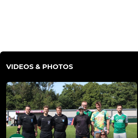
VIDEOS & PHOTOS