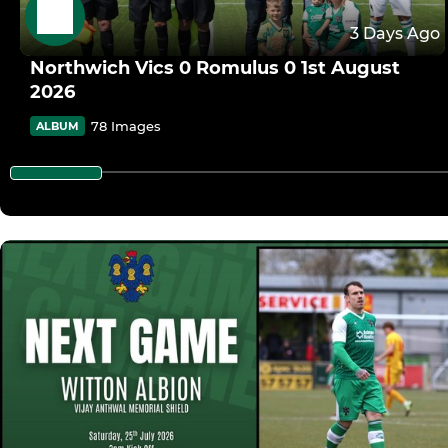
3 Days Ago
Northwich Vics 0 Romulus 0 1st August
2026
78 Images
ALBUM