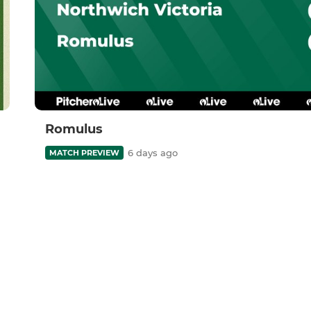
Romulus
6 days ago
MATCH PREVIEW