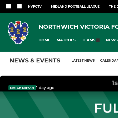
NVFCTV
MIDLAND FOOTBALL LEAGUE
THE 
NORTHWICH VICTORIA F
HOME
MATCHES
NEWS
TEAMS
NEWS & EVENTS
LATEST NEWS
CALENDA
1 day ago
MATCH REPORT