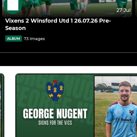
27 Jul
Vixens 2 Winsford Utd 1 26.07.26 Pre-
Season
73 Images
ALBUM