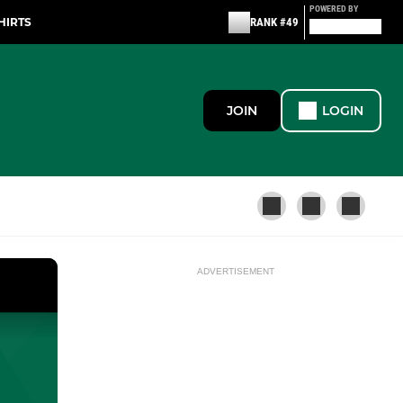
POWERED BY
HIRTS
RANK #49
JOIN
LOGIN
ADVERTISEMENT