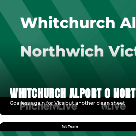
WHITCHURCH ALPORT 0 NORT
Goalless again for Vics but another clean sheet