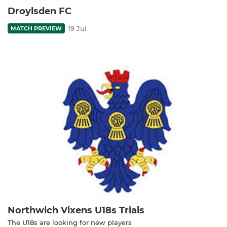
Droylsden FC
19 Jul
MATCH PREVIEW
Northwich Vixens U18s Trials
The U18s are looking for new players