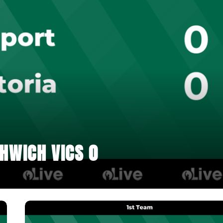
HWICH VICS 0