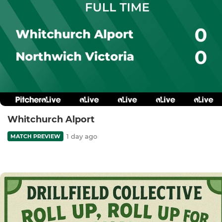
Whitchurch Alport
1 day ago
MATCH PREVIEW