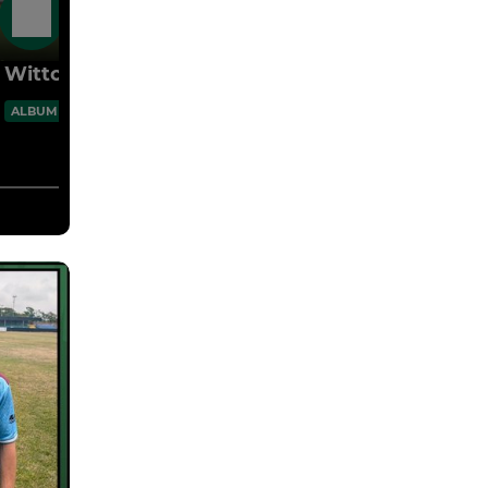
27 Jul
Witton 3 Vics 1 25.07.26 Pre-Season
60 Images
ALBUM