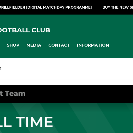
DRILLFIELDER [DIGITAL MATCHDAY PROGRAMME]
BUY THE NEW S
OOTBALL CLUB
SHOP
MEDIA
CONTACT
INFORMATION
R