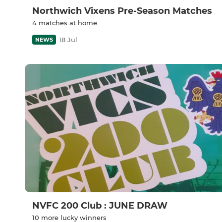
Northwich Vixens Pre-Season Matches
4 matches at home
18 Jul
NEWS
NVFC 200 Club : JUNE DRAW
10 more lucky winners