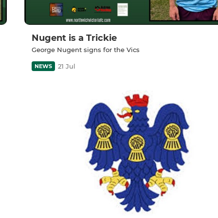
Nugent is a Trickie
George Nugent signs for the Vics
21 Jul
NEWS