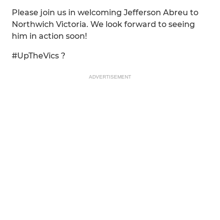
Please join us in welcoming Jefferson Abreu to
Northwich Victoria. We look forward to seeing
him in action soon!
#UpTheVics ?
ADVERTISEMENT