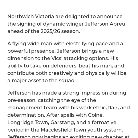
Northwich Victoria are delighted to announce
the signing of dynamic winger Jefferson Abreu
ahead of the 2025/26 season.
A flying wide man with electrifying pace and a
powerful presence, Jefferson brings a new
dimension to the Vics' attacking options. His
ability to take on defenders, beat his man, and
contribute both creatively and physically will be
a major asset to the squad.
Jefferson has made a strong impression during
pre-season, catching the eye of the
management team with his work ethic, flair, and
determination. After spells with Colne,
Longridge Town, Garstang, and a formative
period in the Macclesfield Town youth system,
Jefferson now begins an exciting new chapter at