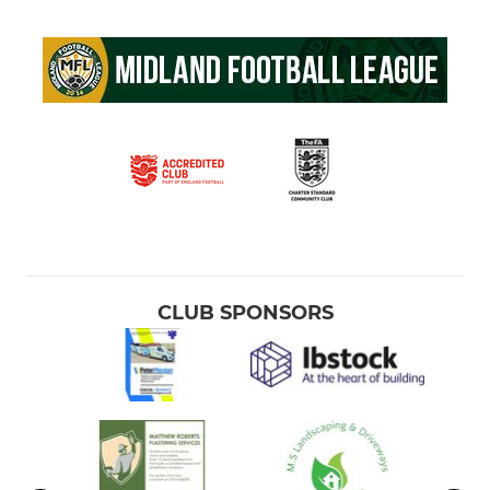
CLUB SPONSORS