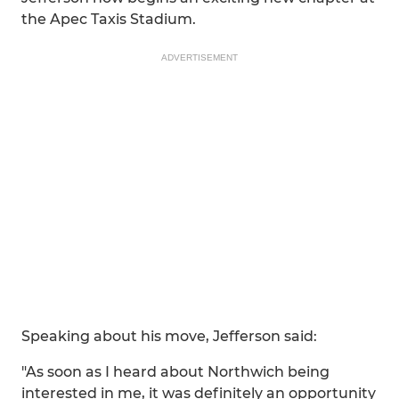
the Apec Taxis Stadium.
ADVERTISEMENT
Speaking about his move, Jefferson said:
"As soon as I heard about Northwich being
interested in me, it was definitely an opportunity