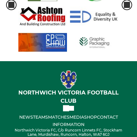
NORTHWICH VICTORIA FOOTBALL
CLUB
NEWS
TEAMS
MATCHES
MEDIA
SHOP
CONTACT
INFORMATION
Northwich Victoria FC, C/o Runcorn Linnets FC, Stockham
Lane, Murdishaw, Runcorn, Halton, WA7 6GJ