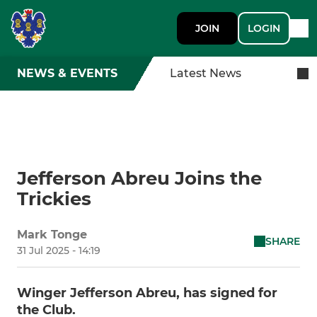
JOIN
LOGIN
NEWS & EVENTS
Latest News
Jefferson Abreu Joins the
Trickies
Mark Tonge
SHARE
31 Jul 2025 - 14:19
Winger Jefferson Abreu, has signed for
the Club.