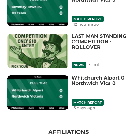
MATCH REPORT
12 hours ago
LAST MAN STANDING
COMPETITION :
ROLLOVER
31 Jul
NEWS
Whitchurch Alport 0
Northwich Vics 0
MATCH REPORT
5 days ago
AFFILIATIONS