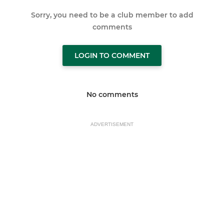
Sorry, you need to be a club member to add
comments
LOGIN TO COMMENT
No comments
ADVERTISEMENT