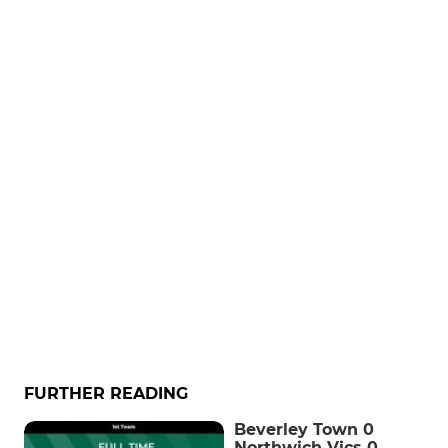
FURTHER READING
Beverley Town 0
Northwich Vics 0