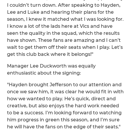
I couldn’t turn down. After speaking to Hayden,
Lee and Luke and hearing their plans for the
season, I knew it matched what I was looking for.
I know a lot of the lads here at Vics and have
seen the quality in the squad, which the results
have shown. These fans are amazing and I can’t
wait to get them off their seats when I play. Let’s
get this club back where it belongs!"
Manager Lee Duckworth was equally
enthusiastic about the signing:
"Hayden brought Jefferson to our attention and
once we saw him, it was clear he would fit in with
how we wanted to play. He’s quick, direct and
creative, but also enjoys the hard work needed
to be a success. I’m looking forward to watching
him progress in green this season, and I’m sure
he will have the fans on the edge of their seats."