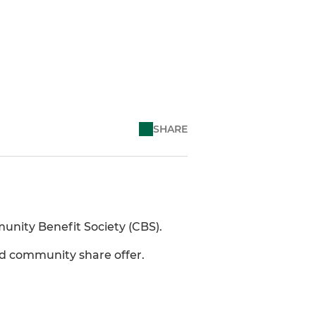
SHARE
unity Benefit Society (CBS).
nd community share offer.