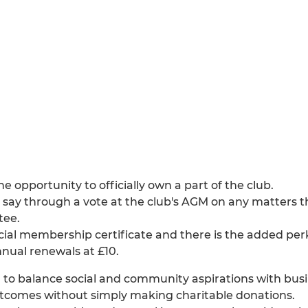
 opportunity to officially own a part of the club.
say through a vote at the club's AGM on any matters t
tee.
cial membership certificate and there is the added perk
nual renewals at £10.
o balance social and community aspirations with busin
outcomes without simply making charitable donations.