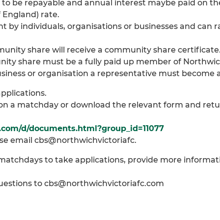
to be repayable and annual interest maybe paid on th
 England) rate.
by individuals, organisations or businesses and can 
ity share will receive a community share certificate
ty share must be a fully paid up member of Northwich 
 business or organisation a representative must become
pplications.
p on a matchday or download the relevant form and retu
c.com/d/documents.html?group_id=11077
se email cbs@northwichvictoriafc.
n matchdays to take applications, provide more informa
 questions to cbs@northwichvictoriafc.com