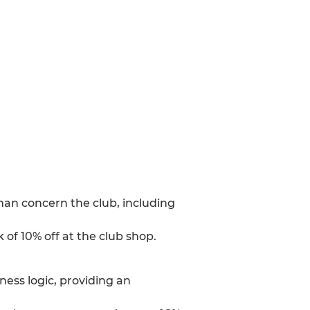
han concern the club, including
 of 10% off at the club shop.
ess logic, providing an