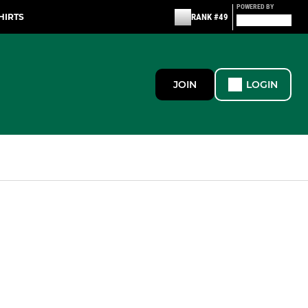
POWERED BY
HIRTS
RANK #49
JOIN
LOGIN