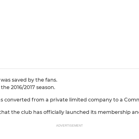
 was saved by the fans.
e the 2016/2017 season.
s converted from a private limited company to a Comm
at the club has officially launched its membership a
ADVERTISEMENT