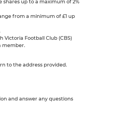
e shares up to a maximum of 2%
range from a minimum of £1 up
.
Victoria Football Club (CBS)
 a member.
rn to the address provided.
tion and answer any questions