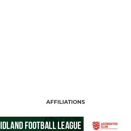
AFFILIATIONS