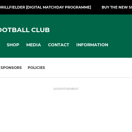
DRILLFIELDER [DIGITAL MATCHDAY PROGRAMME]
BUY THE NEW S
OOTBALL CLUB
SHOP
MEDIA
CONTACT
INFORMATION
SPONSORS
POLICIES
ADVERTISEMENT