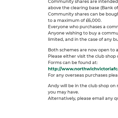
Community shares are intended 
above the clearing base (Bank of
Community shares can be bought 
to a maximum of £6,000.
Everyone who purchases a commun
Anyone wishing to buy a communi
limited, and in the case of any
Both schemes are now open to a
Please either visit the club sho
Forms can be found at:
http://www.northwichvictoriaf
For any overseas purchases plea
Andy will be in the club shop o
you may have.
Alternatively, please email any