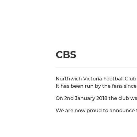
CBS
Northwich Victoria Football Club
It has been run by the fans sinc
On 2nd January 2018 the club wa
We are now proud to announce th