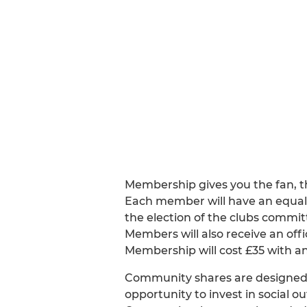
Membership gives you the fan, the
Each member will have an equal 
the election of the clubs commit
Members will also receive an offi
Membership will cost £35 with an
Community shares are designed t
opportunity to invest in social 