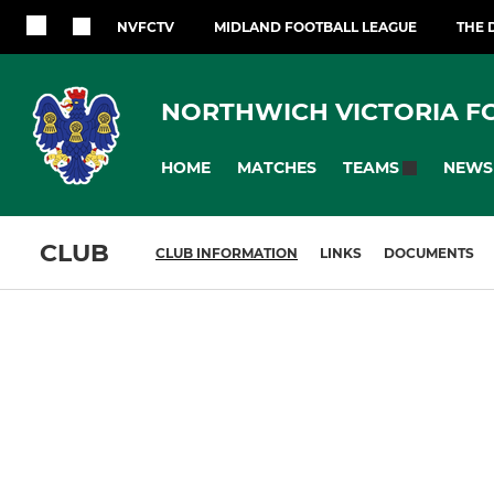
NVFCTV
MIDLAND FOOTBALL LEAGUE
THE 
NORTHWICH VICTORIA F
HOME
MATCHES
NEWS
TEAMS
CLUB
CLUB INFORMATION
LINKS
DOCUMENTS