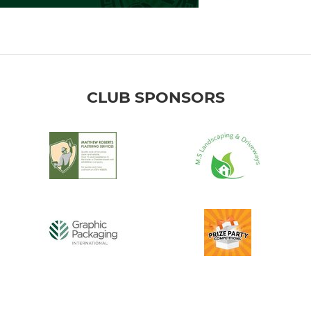
CLUB SPONSORS