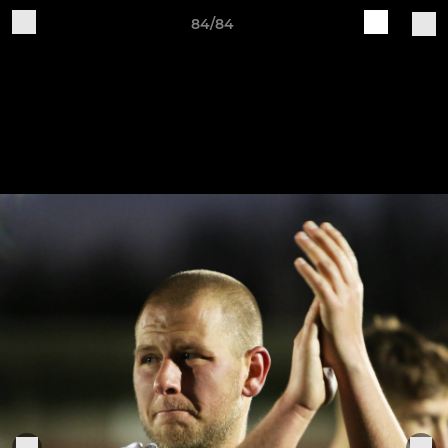
84/84