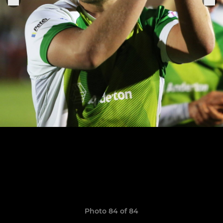
Photo 84 of 84