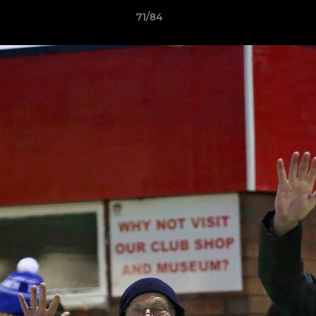
71/84