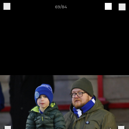
69/84