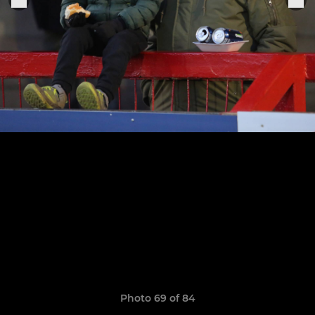
Photo 69 of 84