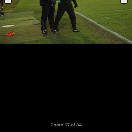
Photo 67 of 84