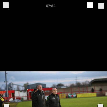
67/84