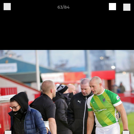
63/84