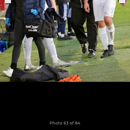
Photo 63 of 84