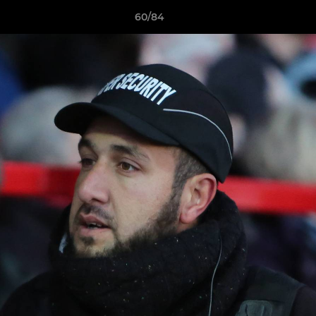
60/84