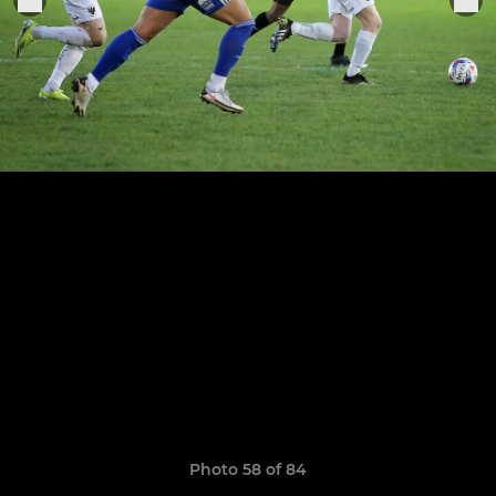
Photo 58 of 84