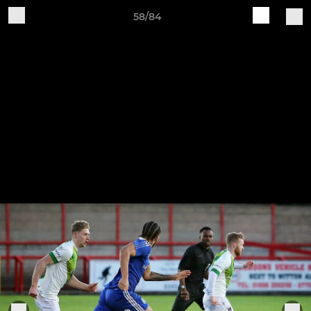
58/84